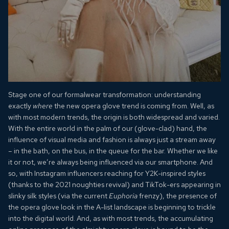
Stage one of our formalwear transformation: understanding
exactly
where
the new opera glove trend is coming from. Well, as
with most modern trends, the origin is both widespread and varied.
With the entire world in the palm of our (glove-clad) hand, the
influence of visual media and fashion is always just a stream away
– in the bath, on the bus, in the queue for the bar. Whether we like
it or not, we’re always being influenced via our smartphone. And
so, with Instagram influencers reaching for Y2K-inspired styles
(thanks to the 2021 noughties revival) and TikTok-ers appearing in
slinky silk styles (via the current
Euphoria
frenzy), the presence of
the opera glove look in the A-list landscape is beginning to trickle
into the digital world. And, as with most trends, the accumulating