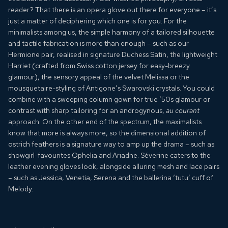
reader? That there is an
opera glove
out there for everyone – it’s
just a matter of deciphering which one is for you. For the
minimalists among us, the simple harmony of a tailored silhouette
and tactile fabrication is more than enough – such as our
Hermione
pair, realised in signature Duchess Satin, the lightweight
Harriet
(crafted from Swiss cotton jersey for easy-breezy
glamour), the sensory appeal of the velvet
Melissa
or the
mousquetaire-styling of
Antigone’s
Swarovski crystals. You could
combine with a sweeping column gown for true ‘50s glamour or
contrast with sharp tailoring for an androgynous,
au courant
approach. On the other end of the spectrum, the maximalists
know that more is always more, so the dimensional addition of
ostrich feathers is a signature way to amp up the drama – such as
showgirl-favourites
Ophelia
and
Ariadne
.
Séverine
caters to the
leather evening gloves look, alongside alluring mesh and lace pairs
– such as
Jessica
,
Venetia
,
Serena
and the ballerina ‘tutu’ cuff of
Melody
.