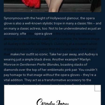
Synonymous with the height of Hollywood glamour, the opera
glove is also a well-known stylistic trope in many a classic film – and
on many a classic actress, too. Not to be underestimated as just an
accessory, ofte
n the
opera glove
is the first thing we remember
about an iconic cinematic outfit. Let’s examine the timeless image
of Audrey in
Breakfast at Tiffany's
. Clutching at a croissant whilst
dripping in pearls, it’s arguable that the opera glove is the piece
that
makes her outfit so iconic. Take her pair away, and Audrey is
wearing just a simple black dress. Another example? Marilyn
Monroe in
Gentlemen Prefer Blondes
, boasting stacks of
diamonds over the top of her emblematic pink pair. You couldn’t
pay homage to that image
without
the opera gloves – they’re a
vital addition. They act as a transformative accessory to the
rudimentary dress-and-diamond combination. So, what can we
learn from the wardrobe psychology of our favourite flicks? Well,
it seems
opera gloves
are used as an act of elevation. They tell us
something about a character: esteemed, admired and ultimately