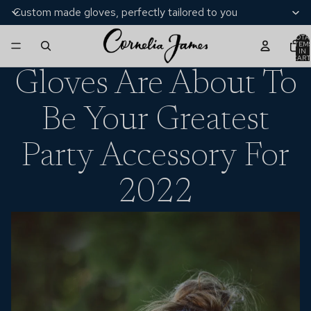
Custom made gloves, perfectly tailored to you
TOTA
ITEM
IN
CART
0
Gloves Are About To
Be Your Greatest
Party Accessory For
2022