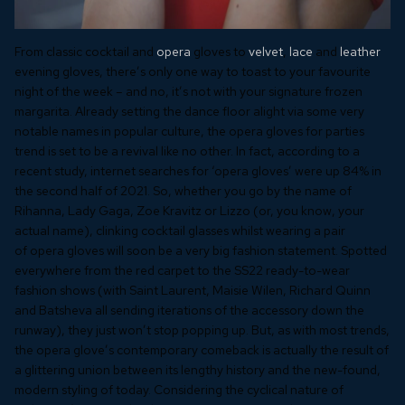
From classic cocktail and
opera
gloves to
velvet
,
lace
and
leather
evening gloves, there’s only one way to toast to your favourite
night of the week – and no, it’s not with your signature frozen
margarita. Already setting the dance floor alight via some very
notable names in popular culture, the opera gloves for parties
trend is set to be a revival like no other. In fact, according to a
recent study, internet searches for ‘opera gloves’ were up 84% in
the second half of 2021. So, whether you go by the name of
Rihanna, Lady Gaga, Zoe Kravitz or Lizzo (or, you know, your
actual name), clinking cocktail glasses whilst wearing a pair
of opera gloves will soon be a very big fashion statement. Spotted
everywhere from the red carpet to the SS22 ready-to-wear
fashion shows (with Saint Laurent, Maisie Wilen, Richard Quinn
and Batsheva all sending iterations of the accessory down the
runway), they just won’t stop popping up. But, as with most trends,
the opera glove’s contemporary comeback is actually the result of
a glittering union between its lengthy history and the new-found,
modern styling of today. Considering the cyclical nature of