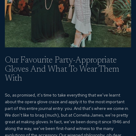
Our Favourite Party-Appropriate
Gloves And What To Wear Them
With
So, as promised, it’s time to take everything that we’ve learnt
about the opera glove craze and apply it to the most important
part of this entire journal entry: you. And that’s where we come in.
We don’t like to brag (much), but at Cornelia James, we’re pretty
great at making gloves. In fact, we’ve been doing it since 1946 and
along the way, we’ve been first-hand witness to the many
evolutions of the accessory. Our wisened philosophy, oh dear