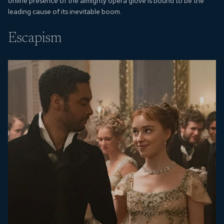
online presence of the almighty opera glove is bound to be the
leading cause of its inevitable boom.
Escapism