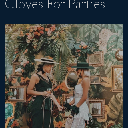
Gloves For Parties