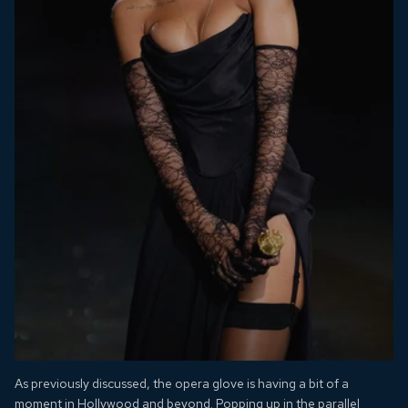
As previously discussed, the opera glove is having a bit of a
moment in Hollywood and beyond. Popping up in the parallel