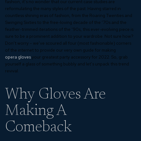
fashion, it’s no wonder that our current case studies are
reformulating the many styles of the past. Having starred in
countless shining eras of fashion, from the Roaring Twenties and
Swinging Sixties to the free-loving decade of the ‘70s and the
feather-trimmed iterations of the ‘90s, this ever-evolving piece is
sure to be a prominent addition to your wardrobe. Not sure how?
Don’t worry – we’ve scoured all four (most fashionable) corners
of the internet to provide our very own guide for making
opera gloves
your greatest party accessory for 2022. So, grab
yourself a glass of something bubbly and let’s unpack this trend
revival.
Why Gloves Are
Making A
Comeback