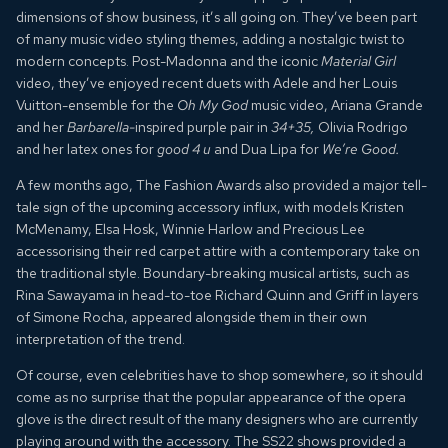
dimensions of show business, it’s all going on. They’ve been part
of many music video styling themes, adding a nostalgic twist to
modern concepts. Post-Madonna and the iconic
Material Girl
video, they’ve enjoyed recent duets with Adele and her Louis
Vuitton-ensemble for the
Oh My God
music video, Ariana Grande
and her
Barbarella-
inspired purple pair in
34+35,
Olivia Rodrigo
and her latex ones for
good 4 u
and Dua Lipa for
We’re Good.
A few months ago, The Fashion Awards also provided a major tell-
tale sign of the upcoming accessory influx, with models Kristen
McMenamy, Elsa Hosk, Winnie Harlow and Precious Lee
accessorising their red carpet attire with a contemporary take on
the traditional style. Boundary-breaking musical artists, such as
Rina Sawayama in head-to-toe Richard Quinn and Griff in layers
of Simone Rocha, appeared alongside them in their own
interpretation of the trend.
Of course, even celebrities have to shop somewhere, so it should
come as no surprise that the popular appearance of the opera
glove is the direct result of the many designers who are currently
playing around with the accessory. The SS22 shows provided a