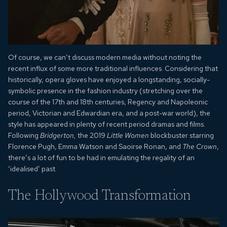
Of course, we can’t discuss modern media without noting the
recent influx of some more traditional influences. Considering that
historically, opera gloves have enjoyed a longstanding, socially-
symbolic presence in the fashion industry (stretching over the
course of the 17th and 18th centuries, Regency and Napoleonic
period, Victorian and Edwardian era, and a post-war world), the
style has appeared in plenty of recent period dramas and films.
Following
Bridgerton,
the 2019
Little Women
blockbuster starring
Florence Pugh, Emma Watson and Saoirse Ronan, and
The Crown
,
there’s a lot of fun to be had in emulating the regality of an
‘idealised’ past.
The Hollywood Transformation