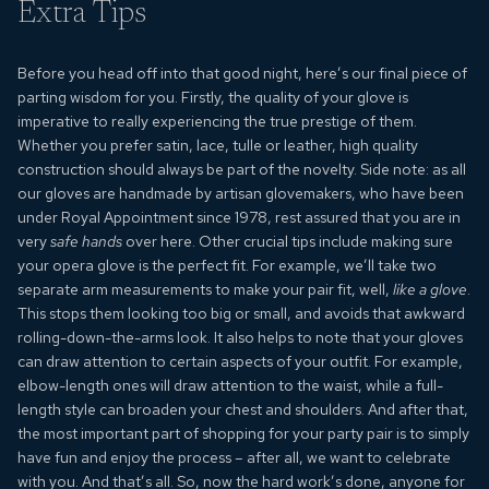
Extra Tips
Before you head off into that good night, here’s our final piece of
parting wisdom for you. Firstly, the quality of your glove is
imperative to really experiencing the true prestige of them.
Whether you prefer satin, lace, tulle or leather, high quality
construction should always be part of the novelty. Side note: as all
our gloves are handmade by artisan glovemakers, who have been
under Royal Appointment since 1978, rest assured that you are in
very
safe hands
over here. Other crucial tips include making sure
your
opera glove
is the perfect fit. For example, we’ll take two
separate arm measurements to make your pair fit, well,
like a glove
.
This stops them looking too big or small, and avoids that awkward
rolling-down-the-arms look. It also helps to note that your gloves
can draw attention to certain aspects of your outfit. For example,
elbow-length ones will draw attention to the waist, while a full-
length style can broaden your chest and shoulders. And after that,
the most important part of shopping for your party pair is to simply
have fun and enjoy the process – after all, we want to celebrate
with you. And that’s all. So, now the hard work’s done, anyone for