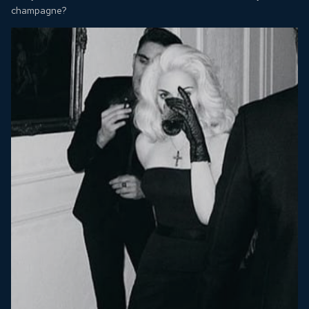
champagne?