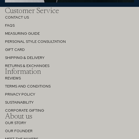
Customer Service
CONTACT US
FAQS
MEASURING GUIDE
PERSONAL STYLE CONSULTATION
GIFT CARD
SHIPPING & DELIVERY
RETURNS & EXCHANGES
Information
REVIEWS
TERMS AND CONDITIONS
PRIVACY POLICY
SUSTAINABILITY
Refund policy
CORPORATE GIFTING
About us
Privacy policy
OUR STORY
Terms of service
OUR FOUNDER
Shipping policy
MEET THE MAKERS