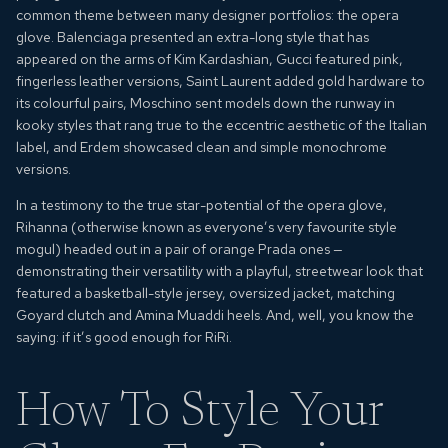
common theme between many designer portfolios: the opera
glove. Balenciaga presented an extra-long style that has
appeared on the arms of Kim Kardashian, Gucci featured pink,
fingerless leather versions, Saint Laurent added gold hardware to
its colourful pairs, Moschino sent models down the runway in
kooky styles that rang true to the eccentric aesthetic of the Italian
label, and Erdem showcased clean and simple monochrome
versions.
In a testimony to the true star-potential of the
opera glove
,
Rihanna (otherwise known as everyone’s very favourite style
mogul) headed out in a pair of orange Prada ones —
demonstrating their versatility with a playful, streetwear look that
featured a basketball-style jersey, oversized jacket, matching
Goyard clutch and Amina Muaddi heels. And, well, you know the
saying: if it’s good enough for RiRi.
How To Style Your