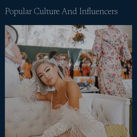
Popular Culture And Influencers