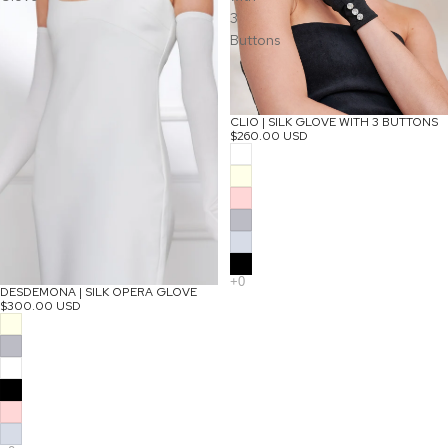
3
Buttons
CLIO | SILK GLOVE WITH 3 BUTTONS
$260.00 USD
DESDEMONA | SILK OPERA GLOVE
$300.00 USD