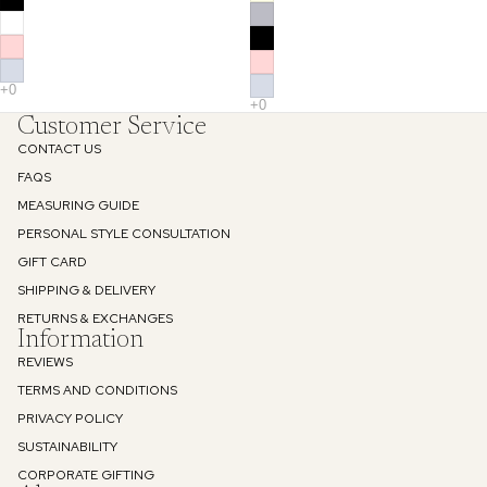
Customer Service
CONTACT US
FAQS
MEASURING GUIDE
PERSONAL STYLE CONSULTATION
GIFT CARD
SHIPPING & DELIVERY
RETURNS & EXCHANGES
Information
REVIEWS
TERMS AND CONDITIONS
PRIVACY POLICY
SUSTAINABILITY
Refund policy
CORPORATE GIFTING