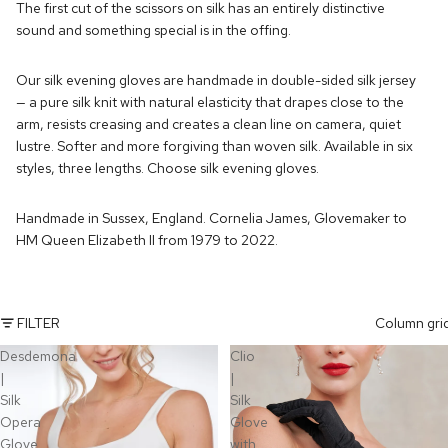
The first cut of the scissors on silk has an entirely distinctive
sound and something special is in the offing.
Our silk evening gloves are handmade in double-sided silk jersey
— a pure silk knit with natural elasticity that drapes close to the
arm, resists creasing and creates a clean line on camera, quiet
lustre. Softer and more forgiving than woven silk. Available in six
styles, three lengths. Choose silk evening gloves.
Handmade in Sussex, England. Cornelia James, Glovemaker to
HM Queen Elizabeth II from 1979 to 2022.
FILTER
Column gri
Desdemona
Clio
|
|
Silk
Silk
Opera
Glove
Glove
with