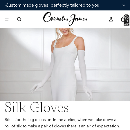
Custom made gloves, perfectly tailored to you
TOTA
ITEM
IN
CART
0
Silk Gloves
Silk is for the big occasion. In the atelier, when we take down a
roll of silk to make a pair of gloves there is an air of expectation.