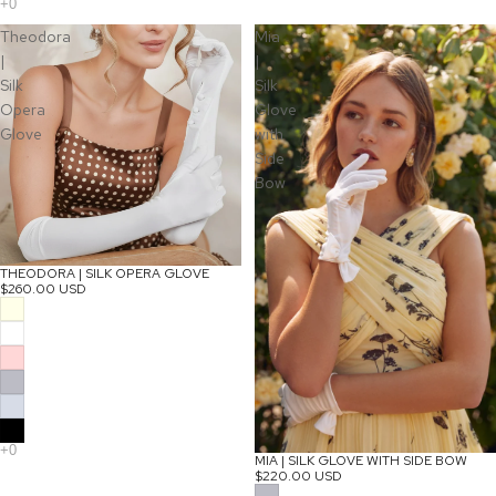
Theodora
Mia
|
|
Silk
Silk
Opera
Glove
Glove
with
Side
Bow
THEODORA | SILK OPERA GLOVE
$260.00 USD
MIA | SILK GLOVE WITH SIDE BOW
$220.00 USD