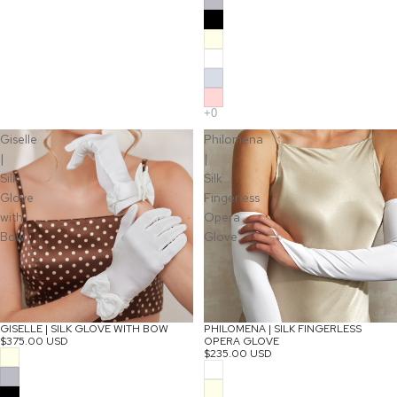
Giselle
Philomena
|
|
Silk
Silk
Glove
Fingerless
with
Opera
Bow
Glove
GISELLE | SILK GLOVE WITH BOW
PHILOMENA | SILK FINGERLESS
$375.00 USD
OPERA GLOVE
$235.00 USD