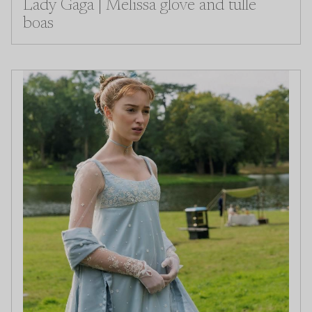
Lady Gaga | Melissa glove and tulle
boas