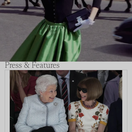
Press & Features