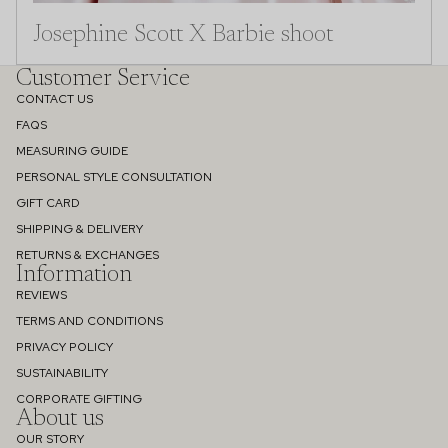
Josephine Scott X Barbie shoot
Customer Service
CONTACT US
FAQS
MEASURING GUIDE
PERSONAL STYLE CONSULTATION
GIFT CARD
SHIPPING & DELIVERY
RETURNS & EXCHANGES
Information
REVIEWS
TERMS AND CONDITIONS
PRIVACY POLICY
SUSTAINABILITY
Refund policy
CORPORATE GIFTING
About us
Privacy policy
OUR STORY