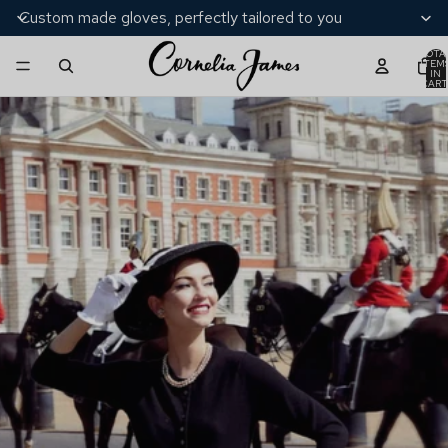
Custom made gloves, perfectly tailored to you
TOTA
ITEM
IN
CART
0