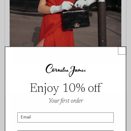
Gaâla Paris in Cornelia James Gloves
Enjoy 10% off
Your first order
Email