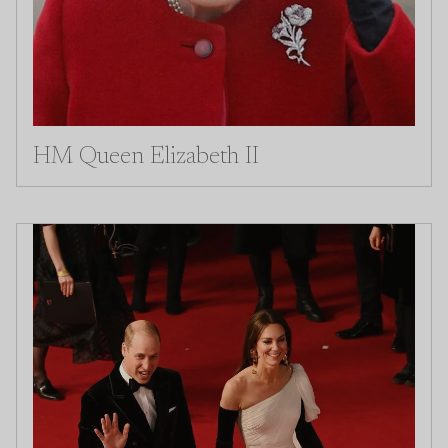
HM Queen Elizabeth II