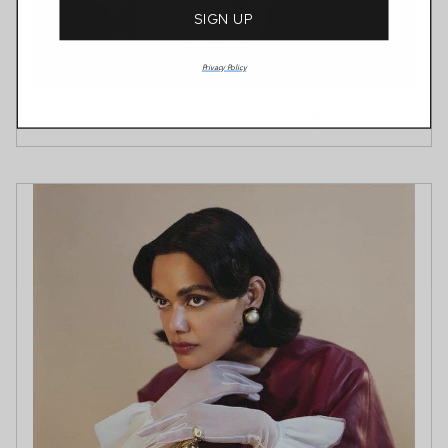
SIGN UP
Privacy Policy
Nicole Kidman | Moulin Rouge