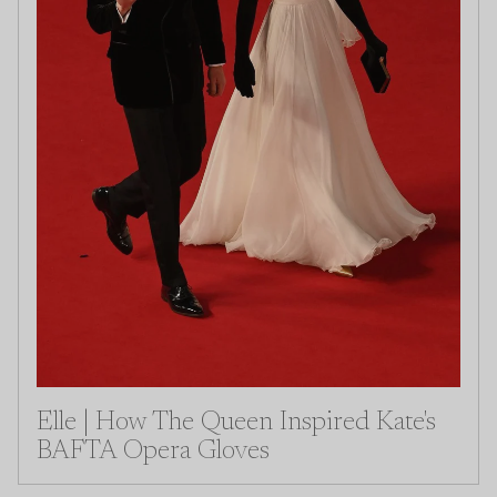
Elle | How The Queen Inspired Kate's
BAFTA Opera Gloves