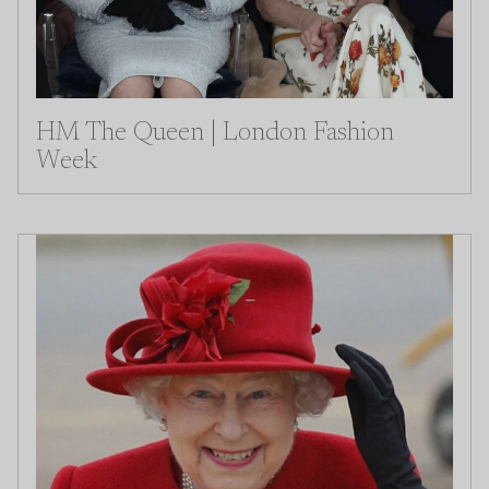
HM The Queen | London Fashion
Week