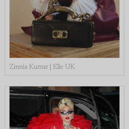
Zinnia Kumar | Elle UK