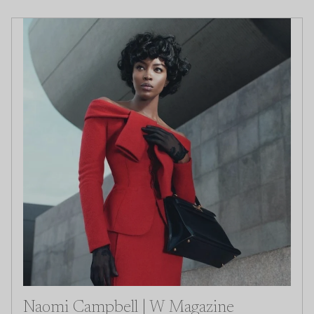
Naomi Campbell | W Magazine