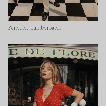
Benedict Cumberbatch