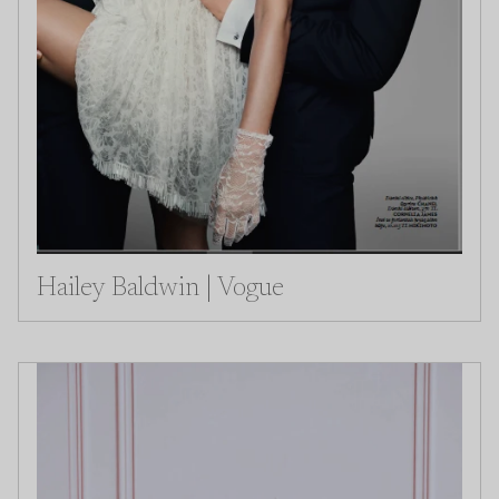
Hailey Baldwin | Vogue