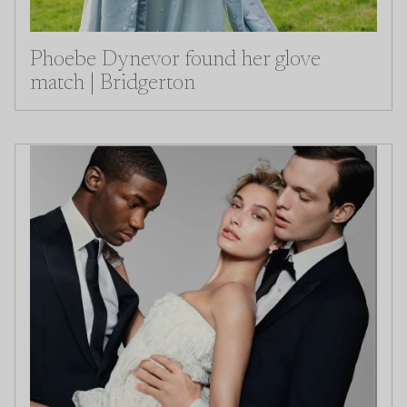
Phoebe Dynevor found her glove
match | Bridgerton