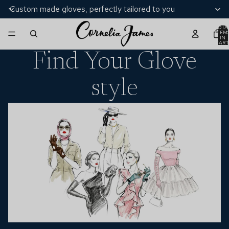
Custom made gloves, perfectly tailored to you
TOTA
ITEM
IN
CART
0
Find Your Glove
style