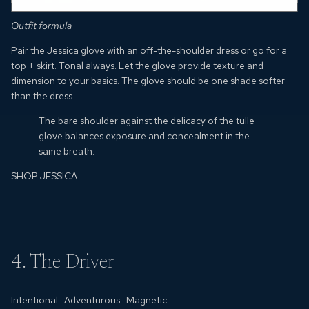
Outfit formula
Pair the Jessica glove with an off-the-shoulder dress or go for a
top + skirt.
Tonal always.
Let the glove provide texture and
dimension to your basics.
The glove should be one shade softer
than the dress.
The bare shoulder against the delicacy of the tulle
glove balances exposure and concealment in the
same breath.
SHOP JESSICA
4. The Driver
Intentional
·
Adventurous
· Magnetic