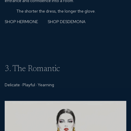
entrance and confidence into a room.
The shorter the dress, the longer the glove.
SHOP HERMIONE
SHOP DESDEMONA
3. The Romantic
Delicate
·
Playful
·
Yearning