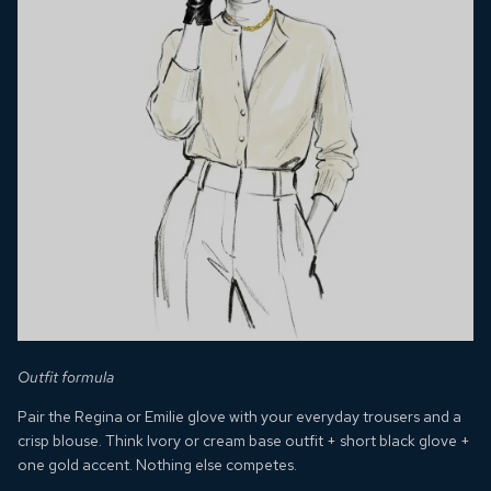
Outfit formula
Pair the Regina or Emilie glove with your everyday trousers and a
crisp blouse. Think
Ivory or cream base outfit + short black glove +
one gold accent. Nothing else competes.