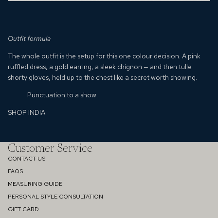
Outfit formula
The whole outfit is the setup for this one colour decision. A pink
ruffled dress, a gold earring, a sleek chignon — and then tulle
shorty gloves, held up to the chest like a secret worth showing.
Punctuation to a show.
SHOP INDIA
Customer Service
CONTACT US
FAQS
MEASURING GUIDE
PERSONAL STYLE CONSULTATION
GIFT CARD