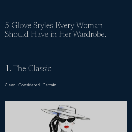
5 Glove Styles
Every Woman
Should Have in Her Wardrobe.
1. The Classic
Clean
·
Considered
·
Certain