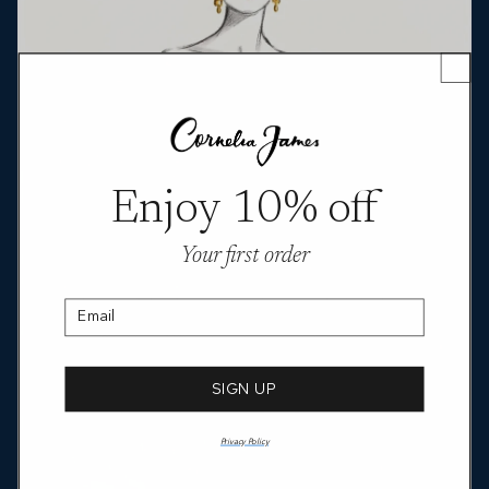
Enjoy 10% off
Your first order
Email
SIGN UP
Privacy Policy