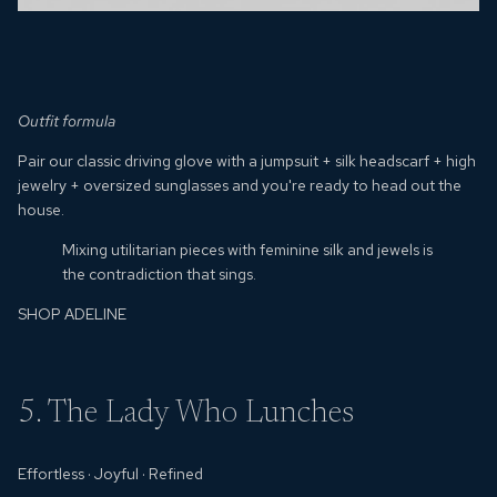
Outfit formula
Pair our classic driving glove with a jumpsuit + silk headscarf + high
jewelry + oversized sunglasses and you're ready to head out the
house.
Mixing utilitarian pieces with feminine silk and jewels is
the contradiction that sings.
SHOP ADELINE
5. The Lady Who Lunches
Effortless
·
Joyful
· Refined