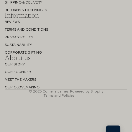
SHIPPING & DELIVERY
RETURNS & EXCHANGES
Information
REVIEWS
TERMS AND CONDITIONS
PRIVACY POLICY
SUSTAINABILITY
Refund policy
CORPORATE GIFTING
About us
Privacy policy
OUR STORY
Terms of service
OUR FOUNDER
Shipping policy
MEET THE MAKERS
Contact information
OUR GLOVEMAKING
© 2026
Cornelia James
,
Powered by Shopify
Terms and Policies