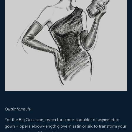
Outfit formula
For the Big Occasion, reach for a one-shoulder or asymmetric
gown + opera elbow-length glove in satin or silk to transform your