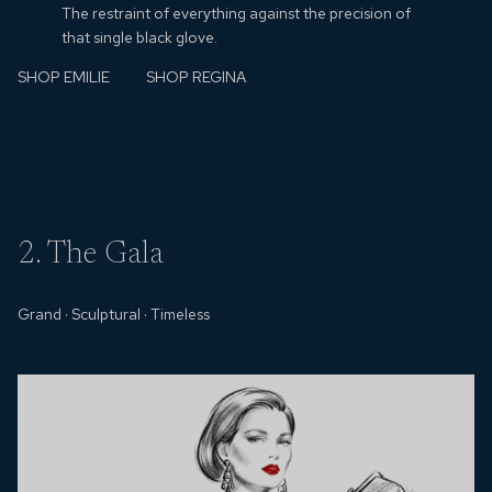
The restraint of everything against the precision of
that single black glove.
SHOP EMILIE
SHOP REGINA
2. The Gala
Grand
·
Sculptural
·
Timeless