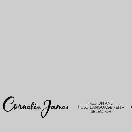
REGION AND
USD
LANGUAGE
/
EN
SELECTOR