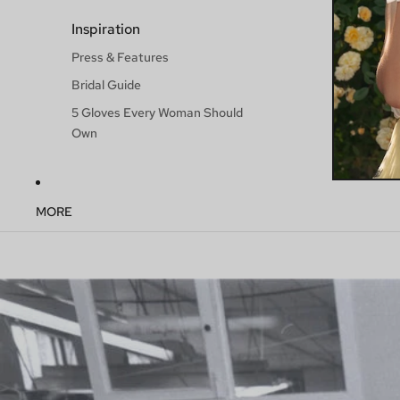
Inspiration
Press & Features
Bridal Guide
5 Gloves Every Woman Should
Own
MORE