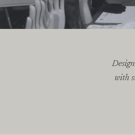
Design
with s