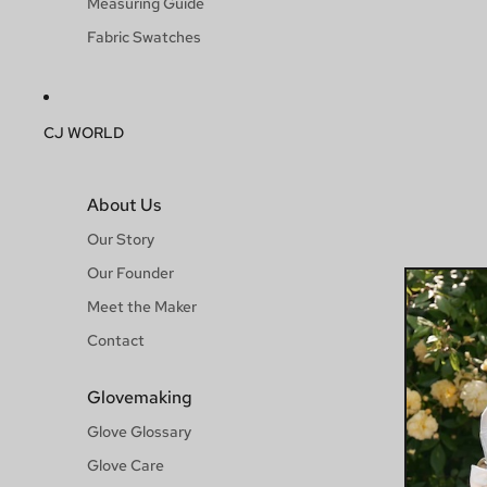
Measuring Guide
Fabric Swatches
CJ WORLD
About Us
Our Story
Our Founder
Meet the Maker
Contact
Glovemaking
Glove Glossary
Glove Care