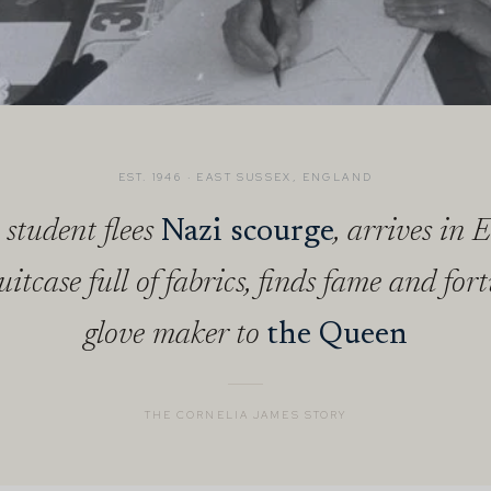
EST. 1946 · EAST SUSSEX, ENGLAND
 student flees
Nazi scourge
, arrives in 
uitcase full of fabrics, finds fame and for
glove maker to
the Queen
THE CORNELIA JAMES STORY