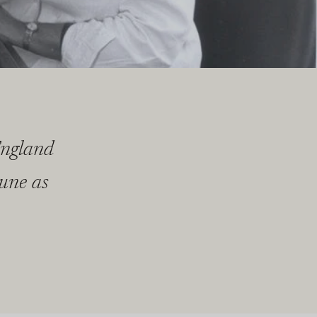
England
tune as