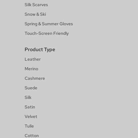
Silk Scarves
Snow & Ski
Spring & Summer Gloves
Touch-Screen Friendly
Product Type
Leather
Merino
Cashmere
Suede
Silk
Satin
Velvet
Tulle
Cotton