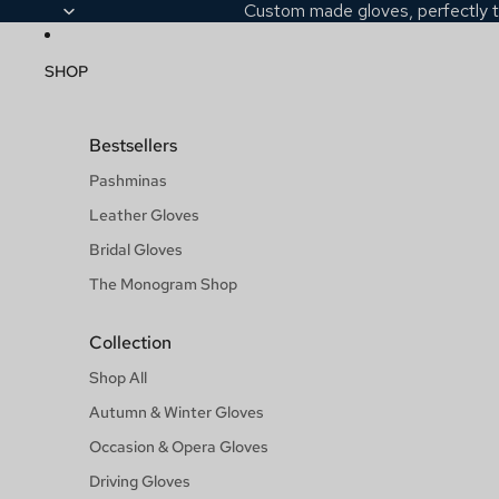
Custom made gloves, perfectly t
SHOP
Bestsellers
Pashminas
Leather Gloves
Bridal Gloves
The Monogram Shop
Collection
Shop All
Autumn & Winter Gloves
Occasion & Opera Gloves
Driving Gloves