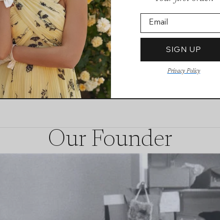
Email
SIGN UP
Privacy Policy
Our Founder