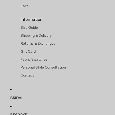
Lace
Information
Size Guide
Shipping & Delivery
Returns & Exchanges
Gift Card
Fabric Swatches
Personal Style Consultation
Contact
BRIDAL
BESPOKE