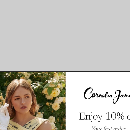
Enjoy 10% o
Your first order.