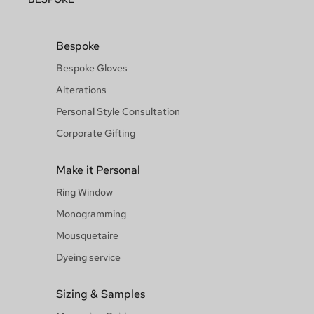
Bespoke
Bespoke Gloves
Alterations
Personal Style Consultation
Corporate Gifting
Make it Personal
Ring Window
Monogramming
Mousquetaire
Dyeing service
Sizing & Samples