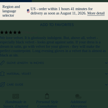
Region and
US - order within 1 hours 41 minutes for
language
delivery as soon as August 11, 2026.
More detail
selector
ADD TO FAVORITES
(33 Reviews)
We love velvet. It is gloriously indulgent. But, above all, velvet -
especially black velvet - looks great against satin. If your dress is a
dream in satin, go with velvet for your gloves - they will make the
perfect counterpoint. Long evening gloves in a velvet that is almost as
black as sin.
GLOVE LENGTH: 16 INCHES
MATERIAL: VELVET
CARE GUIDE
Handmade in
Personal Style
Additional
Sussex, England
Consultation
Alterations