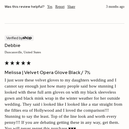
Was this review helpful?
Yes
Report
Share
3 months ago
Verified by
Debbie
Duncansville, United States
Melissa | Velvet Opera Glove Black / 7½
I just wore these velvet gloves to my daughters wedding and I 
cannot say enough just how many people said how stunning I 
looked with these full arm gloves on with my black sleeveless 
gown and black mink wrap in the winter weather for her outside 
wedding. They said i looked like I looked like a star straight from 
the fifties era of Hollywood and I loved the comparison!!! 
Stunning to say the least. Top of the line look and worth every 
penny!!! If you are debating getting these in any way, get them. 
You will never regret this purchase ♥️♥️♥️