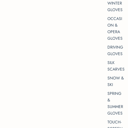
WINTER
GLOVES
OCCASI
ON &
OPERA
GLOVES
DRIVING
GLOVES
SILK
SCARVES
SNOW &
SKI
SPRING
&
SUMMER
GLOVES
TOUCH-