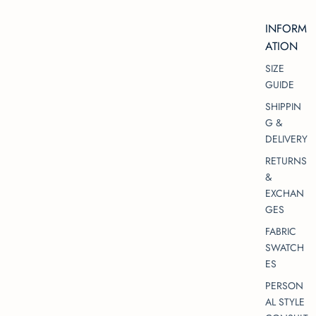
INFORM
ATION
SIZE
GUIDE
SHIPPIN
G &
DELIVERY
RETURNS
&
EXCHAN
GES
FABRIC
SWATCH
ES
PERSON
AL STYLE