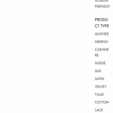
SCREEN
FRIENDLY
PRODU
CT TYPE
LEATHER
MERINO
CASHME
RE
SUEDE
SILK
SATIN
VELVET
TULLE
COTTON
LACE