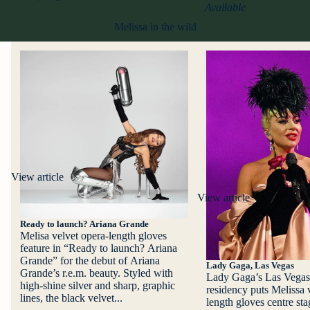
Available
Melissa in the wild
View article
View article
Ready to launch? Ariana Grande
Melisa velvet opera-length gloves
feature in “Ready to launch? Ariana
Grande” for the debut of Ariana
Lady Gaga, Las Vegas
Grande’s r.e.m. beauty. Styled with
Lady Gaga’s Las Vegas
high-shine silver and sharp, graphic
residency puts Melissa 
lines, the black velvet...
length gloves centre st