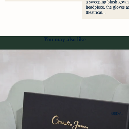
a sweeping blush gown 
headpiece, the gloves ad
theatrical...
You may also like
BRIDAL