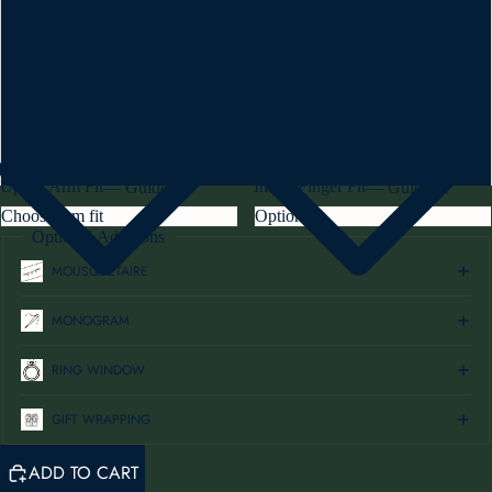
7½
8
8½
Upper Arm Fit
Index Finger Fit
—
Guide
—
Guide
Optional Additions
MOUSQUETAIRE
MONOGRAM
RING WINDOW
GIFT WRAPPING
ADD TO CART