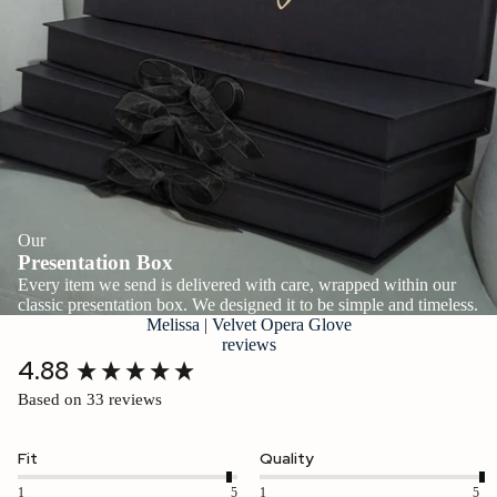
Our
Presentation Box
Every item we send is delivered with care, wrapped within our
classic presentation box. We designed it to be simple and timeless.
Melissa | Velvet Opera Glove
reviews
New content loaded
4.88
Based on 33 reviews
Fit
Quality
1
5
1
5