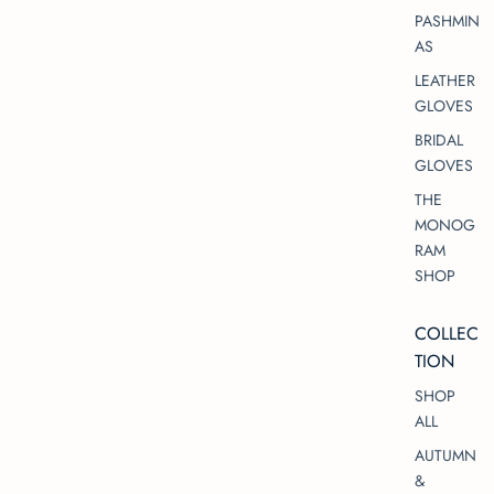
PASHMIN
AS
LEATHER
GLOVES
BRIDAL
GLOVES
THE
MONOG
RAM
SHOP
COLLEC
TION
SHOP
ALL
AUTUMN
&