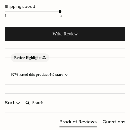
Shipping speed
1
5
Write Review
Review Highlights
97% rated this product 4-5 stars
Search:
Sort
Product Reviews
Questions