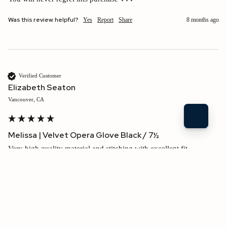
Was this review helpful?
Yes
Report
Share
8 months ago
Verified Customer
Elizabeth Seaton
Vancouver, CA
Melissa | Velvet Opera Glove Black / 7½
Very high quality material and stitching with excellent fit. 
Shipping speed
1
5
$210.00 USD
Was this review helpful?
Yes
Report
Share
8 months ago