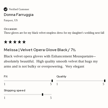
Verified Customer
Donna Farruggia
Fairport, US
Occasion:
these gloves are for my black velvet strapless dress for my daughter's wedding next fall
Melissa | Velvet Opera Glove Black / 7½
Black velvet opera gloves with Enhancement Mousquetaire--
absolutely beautiful.  High quality smooth velvet that hugs my 
arms and is not bulky or overpowering.  Very elegant
Fit
Quality
1
5
1
5
Shipping speed
1
5