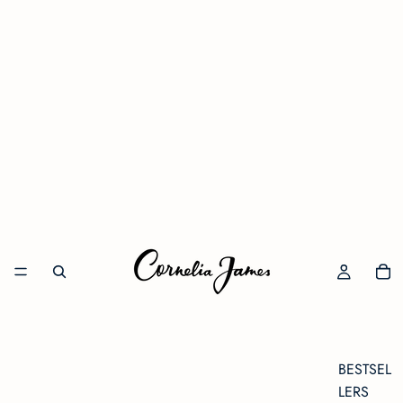
BESTSEL
LERS