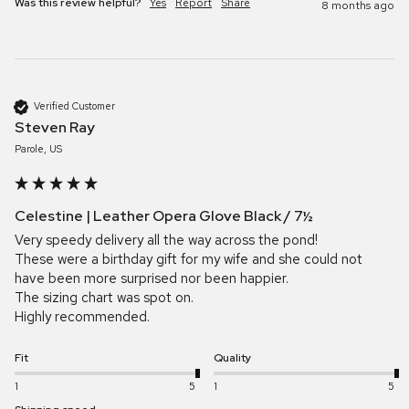
Was this review helpful?
Yes
Report
Share
8 months ago
Verified Customer
Steven Ray
Parole, US
Celestine | Leather Opera Glove Black / 7½
Very speedy delivery all the way across the pond!

These were a birthday gift for my wife and she could not 
have been more surprised nor been happier.

The sizing chart was spot on.

Highly recommended. 
Fit
Quality
1
5
1
5