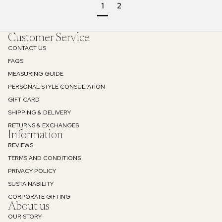
1
2
Customer Service
CONTACT US
FAQS
MEASURING GUIDE
PERSONAL STYLE CONSULTATION
GIFT CARD
SHIPPING & DELIVERY
RETURNS & EXCHANGES
Information
REVIEWS
TERMS AND CONDITIONS
PRIVACY POLICY
SUSTAINABILITY
Refund policy
CORPORATE GIFTING
About us
Privacy policy
OUR STORY