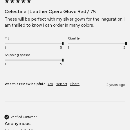
Celestine | Leather Opera Glove Red / 7½
These will be perfect with my silver gown for the inaguration. I 
am thrilled to know I can order in many colors.
Fit
Quality
1
5
1
5
Shipping speed
1
5
Was this review helpful?
Yes
Report
Share
2 years ago
Verified Customer
Anonymous