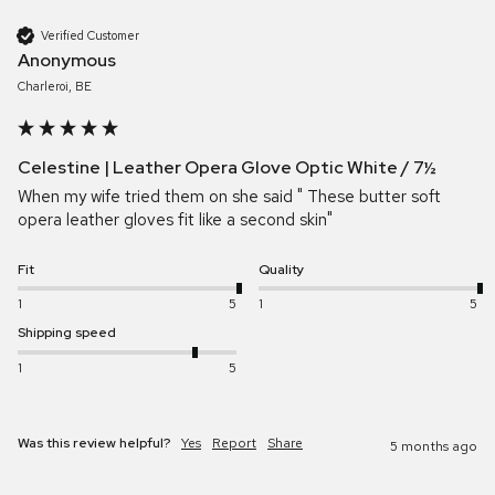
Verified Customer
Anonymous
Charleroi, BE
Celestine | Leather Opera Glove Optic White / 7½
When my wife tried them on she said " These butter soft 
opera leather gloves fit like a second skin"
Fit
Quality
1
5
1
5
Shipping speed
1
5
Was this review helpful?
Yes
Report
Share
5 months ago