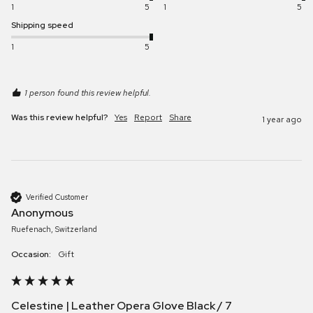
1
5
1
5
Shipping speed
1
5
1 person found this review helpful.
Was this review helpful?
Yes
Report
Share
1 year ago
Verified Customer
Anonymous
Ruefenach, Switzerland
Occasion:
Gift
Celestine | Leather Opera Glove Black / 7