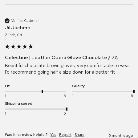
Verified Customer
Jil Juchem
Zürich, CH
Celestine | Leather Opera Glove Chocolate / 7½
Beautiful chocolate brown gloves, very comfortable to wear. 
I’d recommend going half a size down for a better fit
Fit
Quality
1
5
1
5
Shipping speed
1
5
Was this review helpful?
Yes
Report
Share
5 months ago