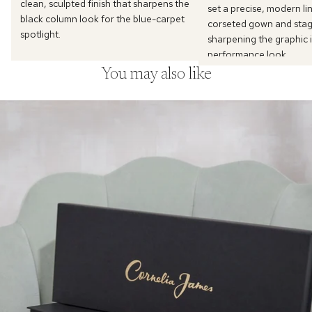
clean, sculpted finish that sharpens the
set a precise, modern li
black column look for the blue-carpet
corseted gown and stage
spotlight.
sharpening the graphic i
performance look.
You may also like