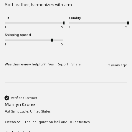
Soft leather, harmonizes with arm
Fit
Quality
1
5
1
5
Shipping speed
1
5
Was this review helpful?
Yes
Report
Share
2 years ago
Verified Customer
Marilyn Krone
Port Saint Lucie, United States
Occasion:
The inauguration ball and DC activities