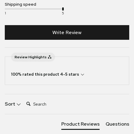
Shipping speed
1
5
Write Review
Review Highlights
100% rated this product 4-5 stars
Search:
Sort
Product Reviews
Questions