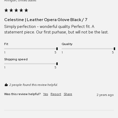
Arlington, United States
Celestine | Leather Opera Glove Black / 7
Simply perfection - wonderful quality. Perfect fit. A 
statement piece. Our first purhase, but will not be the last.
Fit
Quality
1
5
1
5
Shipping speed
1
5
2 people found this review helpful.
Was this review helpful?
Yes
Report
Share
2 years ago