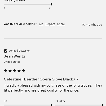
Shipping speed
1
5
Was this review helpful?
Yes
Report
Share
10 months ago
Verified Customer
Jean Wentz
United States
Celestine | Leather Opera Glove Black / 7
incredibly pleased with my purchase of the long gloves.  They 
fit perfectly, and are great quality for the price.  
Fit
Quality