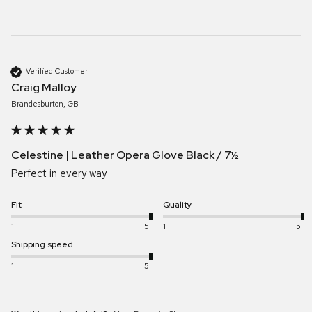
Verified Customer
Craig Malloy
Brandesburton, GB
Celestine | Leather Opera Glove Black / 7½
Perfect in every way
Fit
Quality
1
5
1
5
Shipping speed
1
5