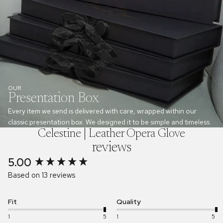
OUR
Presentation Box
Every item we send is delivered with care, wrapped within our
classic presentation box. We designed it to be simple and timeless.
Celestine | Leather Opera Glove
reviews
5.00
New content loaded
Based on 13 reviews
Fit
Quality
1
5
1
5