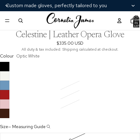
Custom made gloves, perfectly tailored to you
TOTA
ITEM
/
7
IN
CART
0
Celestine | Leather Opera Glove
$335.00 USD
All duty & tax included. Shipping calculated at checkout.
Colour
Optic White
Size
—
Measuring Guide