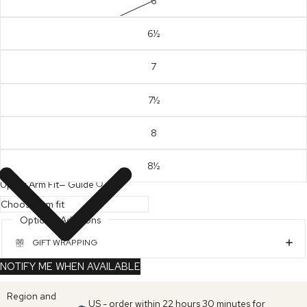
6
6½
7
7½
8
8½
Upper Arm Fit
—
Guide
Optional Additions
GIFT WRAPPING
NOTIFY ME WHEN AVAILABLE
Region and
US - order within 22 hours 30 minutes for