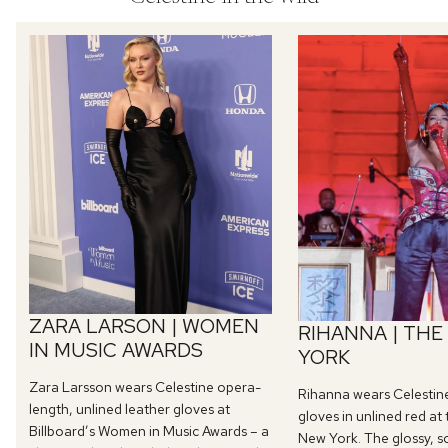
ZARA LARSON | WOMEN
RIHANNA | THE
IN MUSIC AWARDS
YORK
Zara Larsson wears Celestine opera-
Rihanna wears Celestin
length, unlined leather gloves at
gloves in unlined red at
Billboard’s Women in Music Awards – a
New York. The glossy, s