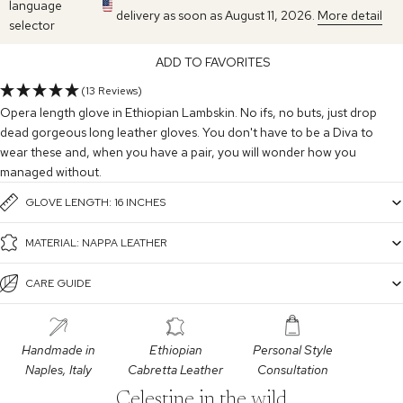
language
delivery as soon as August 11, 2026.
More detail
selector
ADD TO FAVORITES
(13 Reviews)
Opera length glove in Ethiopian Lambskin. No ifs, no buts, just drop
dead gorgeous long leather gloves. You don't have to be a Diva to
wear these and, when you have a pair, you will wonder how you
managed without.
GLOVE LENGTH: 16 INCHES
MATERIAL: NAPPA LEATHER
CARE GUIDE
Handmade in
Ethiopian
Personal Style
Naples, Italy
Cabretta Leather
Consultation
Celestine in the wild