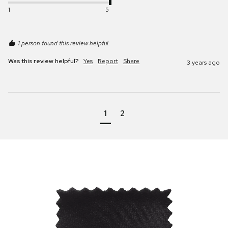
1
5
1 person found this review helpful.
Was this review helpful?
Yes
Report
Share
3 years ago
1
2