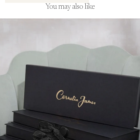
and complements the shoot’s strong,
You may also like
graphic styling.