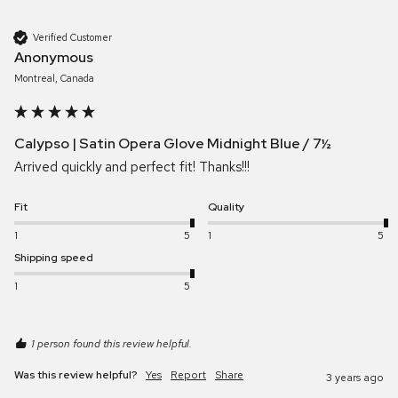
Verified Customer
Anonymous
Montreal, Canada
Calypso | Satin Opera Glove Midnight Blue / 7½
Arrived quickly and perfect fit! Thanks!!!
Fit
Quality
1
5
1
5
Shipping speed
1
5
1 person found this review helpful.
Was this review helpful?
Yes
Report
Share
3 years ago