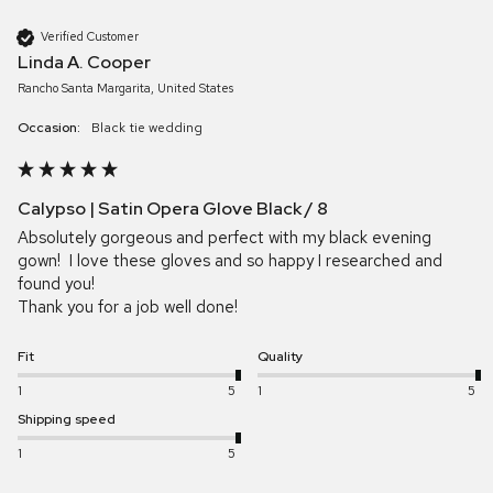
Verified Customer
Linda A. Cooper
Rancho Santa Margarita, United States
Occasion:
Black tie wedding
Calypso | Satin Opera Glove Black / 8
Absolutely gorgeous and perfect with my black evening 
gown!  I love these gloves and so happy I researched and 
found you! 

Thank you for a job well done!  
Fit
Quality
1
5
1
5
Shipping speed
1
5