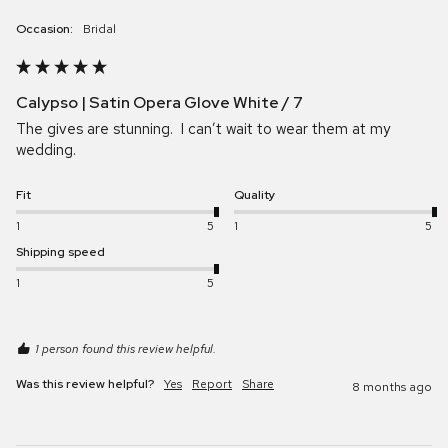
Occasion:
Bridal
Calypso | Satin Opera Glove White / 7
The gives are stunning.  I can’t wait to wear them at my 
wedding.
Fit
Quality
1
5
1
5
Shipping speed
1
5
1 person found this review helpful.
Was this review helpful?
Yes
Report
Share
8 months ago