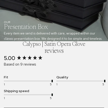
OUR
Presentation Box
Every item we send is delivered with care, wrapped within our
classic presentation box. We designed it to be simple and timeless.
Calypso | Satin Opera Glove
reviews
5.00
New content loaded
Based on 9 reviews
Fit
Quality
1
5
1
5
Shipping speed
1
5