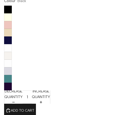
Colour
Black
DECREASE
INCREASE
QUANTITY
QUANTITY
ADD TO CART