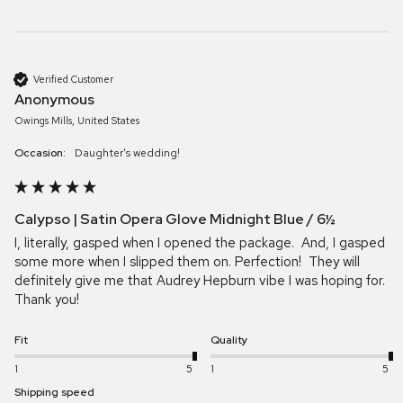
Verified Customer
Anonymous
Owings Mills, United States
Occasion:
Daughter's wedding!
Calypso | Satin Opera Glove Midnight Blue / 6½
I, literally, gasped when I opened the package.  And, I gasped 
some more when I slipped them on. Perfection!  They will 
definitely give me that Audrey Hepburn vibe I was hoping for.  
Thank you!
Fit
Quality
1
5
1
5
Shipping speed