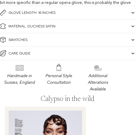
bit more specific than a regular opera glove, this is probably the glove.
GLOVE LENGTH: 16 INCHES
MATERIAL: DUCHESS SATIN
SWATCHES
CARE GUIDE
Handmade in
Personal Style
Additional
Sussex, England
Consultation
Alterations
Available
Calypso in the wild