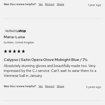
Was this review helpful?
Yes
Report
Share
1 year ago
Verified by
Maria-Luisa
Surbiton, United Kingdom
Calypso | Satin Opera Glove Midnight Blue / 7½
Absolutely stunning gloves and beautifully made too. Very 
impressed by the CJ service. Can't wait to wear them to a 
Viennese ball in January.
Was this review helpful?
Yes
Report
Share
2 years ago