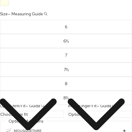
Size
—
Measuring Guide
6
6½
7
7½
8
8½
Upper Arm Fit
—
Guide
Index Finger Fit
—
Guide
Optional Additions
MOUSQUETAIRE