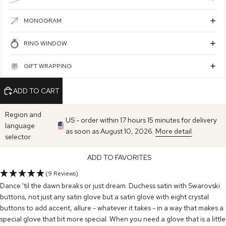
MONOGRAM
RING WINDOW
GIFT WRAPPING
ADD TO CART
Region and
US - order within 17 hours 15 minutes for delivery
language
as soon as August 10, 2026.
More detail
selector
ADD TO FAVORITES
(9 Reviews)
Dance 'til the dawn breaks or just dream. Duchess satin with Swarovski
buttons, not just any satin glove but a satin glove with eight crystal
buttons to add accent, allure - whatever it takes - in a way that makes a
special glove that bit more special. When you need a glove that is a little