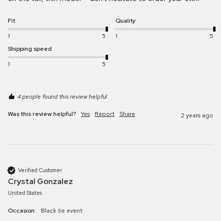
Fit
Quality
1
5
1
5
Shipping speed
1
5
4 people found this review helpful.
Was this review helpful?
Yes
Report
Share
2 years ago
Verified Customer
Crystal Gonzalez
United States
Occasion:
Black tie event