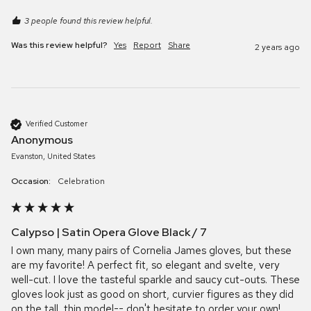
3 people found this review helpful.
Was this review helpful?
Yes
Report
Share
2 years ago
Verified Customer
Anonymous
Evanston, United States
Occasion:
Celebration
Calypso | Satin Opera Glove Black / 7
I own many, many pairs of Cornelia James gloves, but these 
are my favorite! A perfect fit, so elegant and svelte, very 
well-cut. I love the tasteful sparkle and saucy cut-outs. These 
gloves look just as good on short, curvier figures as they did 
on the tall, thin model-- don't hesitate to order your own!