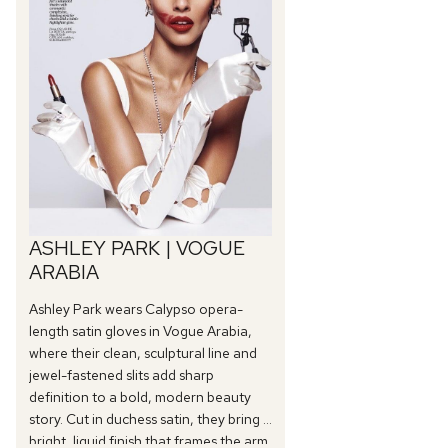
ASHLEY PARK | VOGUE
ARABIA
Ashley Park wears Calypso opera-
length satin gloves in Vogue Arabia,
where their clean, sculptural line and
jewel-fastened slits add sharp
definition to a bold, modern beauty
story. Cut in duchess satin, they bring a
bright, liquid finish that frames the arm