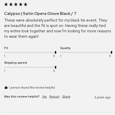
Calypso | Satin Opera Glove Black / 7
These were absolutely perfect for my black tie event. They 
are beautiful and the fit is spot on. Having these really tied 
my entire look together and now I'm looking for more reasons 
to wear them again!
Fit
Quality
1
5
1
5
Shipping speed
1
5
1 person found this review helpful.
Was this review helpful?
Yes
Report
Share
3 years ago