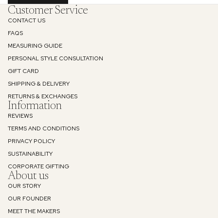
Customer Service
CONTACT US
FAQS
MEASURING GUIDE
PERSONAL STYLE CONSULTATION
GIFT CARD
SHIPPING & DELIVERY
RETURNS & EXCHANGES
Information
REVIEWS
TERMS AND CONDITIONS
PRIVACY POLICY
SUSTAINABILITY
Refund policy
CORPORATE GIFTING
About us
Privacy policy
OUR STORY
Terms of service
OUR FOUNDER
Shipping policy
MEET THE MAKERS