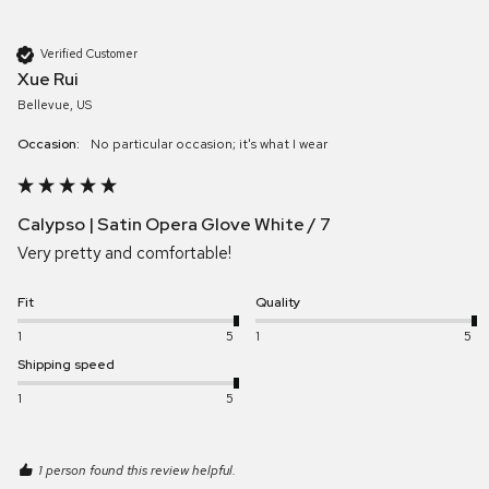
Verified Customer
Xue Rui
Bellevue, US
Occasion:
No particular occasion; it's what I wear
Calypso | Satin Opera Glove White / 7
Very pretty and comfortable! 
Fit
Quality
1
5
1
5
Shipping speed
1
5
1 person found this review helpful.