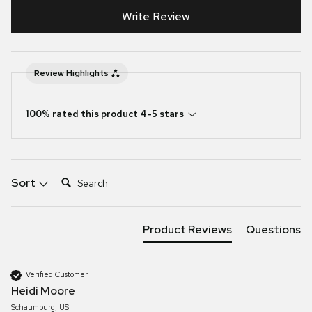
Write Review
Review Highlights
100% rated this product 4-5 stars
Search:
Sort
Product Reviews
Questions
Verified Customer
Heidi Moore
Schaumburg, US