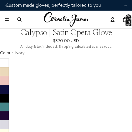
Custom made gloves, perfectly tailored to you
TOTA
ITEM
/
5
IN
CART
0
Calypso | Satin Opera Glove
$370.00 USD
All duty & tax included. Shipping calculated at checkout.
Colour
Ivory