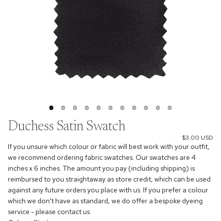
Duchess Satin Swatch
$3.00 USD
If you unsure which colour or fabric will best work with your outfit,
we recommend ordering fabric swatches. Our swatches are 4
inches x 6 inches. The amount you pay (including shipping) is
reimbursed to you straightaway as store credit, which can be used
against any future orders you place with us. If you prefer a colour
which we don't have as standard, we do offer a bespoke dyeing
service - please contact us.