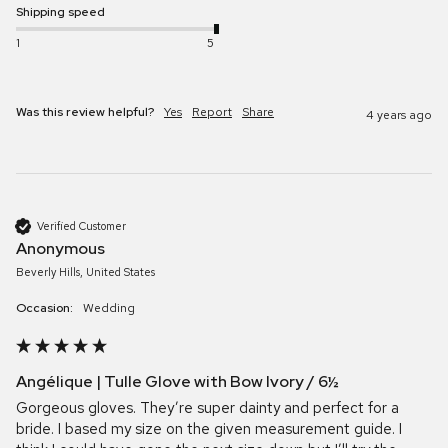
Shipping speed
1
5
Was this review helpful?
Yes
Report
Share
4 years ago
Verified Customer
Anonymous
Beverly Hills, United States
Occasion:
Wedding
Angélique | Tulle Glove with Bow Ivory / 6½
Gorgeous gloves. They’re super dainty and perfect for a 
bride. I based my size on the given measurement guide. I 