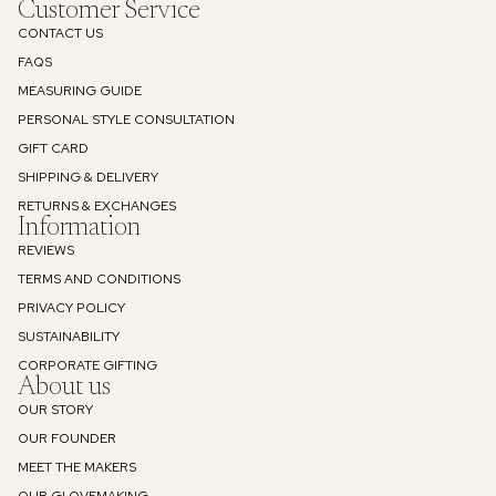
Customer Service
CONTACT US
FAQS
MEASURING GUIDE
PERSONAL STYLE CONSULTATION
GIFT CARD
SHIPPING & DELIVERY
RETURNS & EXCHANGES
Information
REVIEWS
TERMS AND CONDITIONS
PRIVACY POLICY
SUSTAINABILITY
Refund policy
CORPORATE GIFTING
About us
Privacy policy
OUR STORY
Terms of service
OUR FOUNDER
Shipping policy
MEET THE MAKERS
Contact information