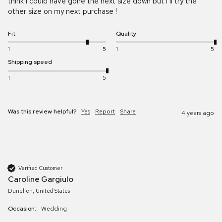
think I could have gone the next size down but I’ll try the 
other size on my next purchase ! 
Fit
Quality
1
5
1
5
Shipping speed
1
5
Was this review helpful?
Yes
Report
Share
4 years ago
Verified Customer
Caroline Gargiulo
Dunellen, United States
Occasion:
Wedding