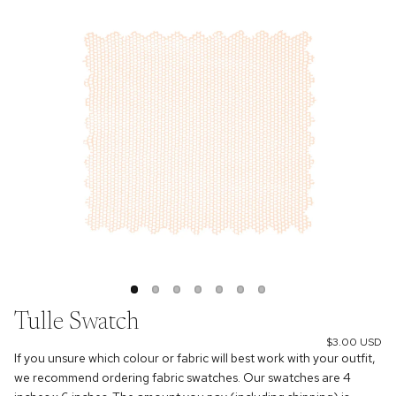
Tulle Swatch
$3.00 USD
If you unsure which colour or fabric will best work with your outfit,
we recommend ordering fabric swatches. Our swatches are 4