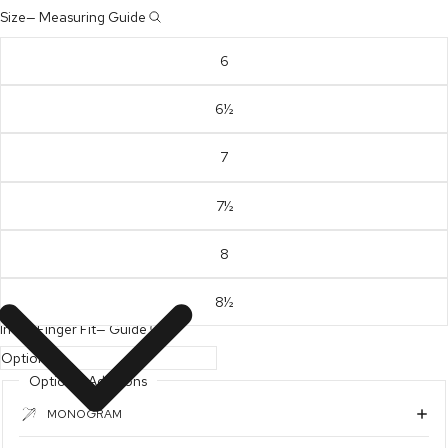
Size
—
Measuring Guide
6
6½
7
7½
8
8½
Index Finger Fit
—
Guide
Optional Additions
MONOGRAM