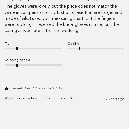
The gloves were lovely, but the price does not match the 
value in comparison to my first purchase that are longer and 
made of silk. I used your measuring chart, but the fingers 
were too long.  I received the bridal gloves in time, but the 
casing arrived late—after the wedding.
Fit
Quality
1
5
1
5
Shipping speed
1
5
3 people found this review helpful.
Was this review helpful?
Yes
Report
Share
2 years ago