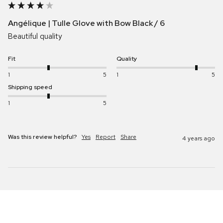
Angélique | Tulle Glove with Bow Black / 6
Beautiful quality 
Fit
Quality
1
5
1
5
Shipping speed
1
5
Was this review helpful?
Yes
Report
Share
4 years ago