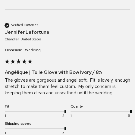
Verified Customer
Jennifer Lafortune
Chandler, United States
Occasion:
Wedding
Angélique | Tulle Glove with Bow Ivory / 8½
The gloves are gorgeous and angel soft.  Fit is lovely, enough 
stretch to make them feel custom.  My only concern is 
keeping them clean and unscathed until the wedding.  
Fit
Quality
1
5
1
5
Shipping speed
1
5