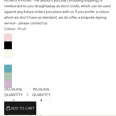
inches x 6 inches. The amount you pay (including shipping) is
reimbursed to you straightaway as store credit, which can be used
against any future orders you place with us. If you prefer a colour
which we don't have as standard, we do offer a bespoke dyeing
service - please contact us.
Colour
Blush
DECREASE
INCREASE
QUANTITY
QUANTITY
ADD TO CART