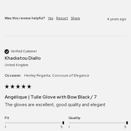
Was this review helpful?
Yes
Report
Share
4 years ago
Verified Customer
Khadiatou Diallo
United Kingdom
Occasion:
Henley Regatta, Concours of Elegance
Angélique | Tulle Glove with Bow Black / 7
The gloves are excellent, good quality and elegant
Fit
Quality
1
5
1
5