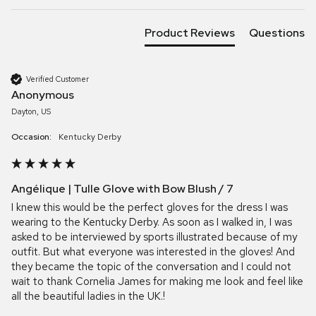
Product Reviews
Questions
Verified Customer
Anonymous
Dayton, US
Occasion:
Kentucky Derby
Angélique | Tulle Glove with Bow Blush / 7
I knew this would be the perfect gloves for the dress I was 
wearing to the Kentucky Derby. As soon as I walked in, I was 
asked to be interviewed by sports illustrated because of my 
outfit. But what everyone was interested in the gloves! And 
they became the topic of the conversation and I could not 
wait to thank Cornelia James for making me look and feel like 
all the beautiful ladies in the UK.!