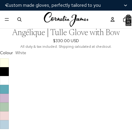
Custom made gloves, perfectly tailored to you
TOTA
ITEM
/
3
IN
CART
0
Angélique | Tulle Glove with Bow
$330.00 USD
All duty & tax included. Shipping calculated at checkout.
Colour
White