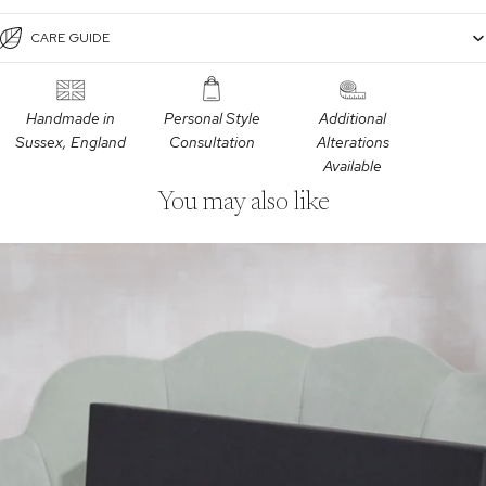
CARE GUIDE
Handmade in
Personal Style
Additional
Sussex, England
Consultation
Alterations
Available
You may also like