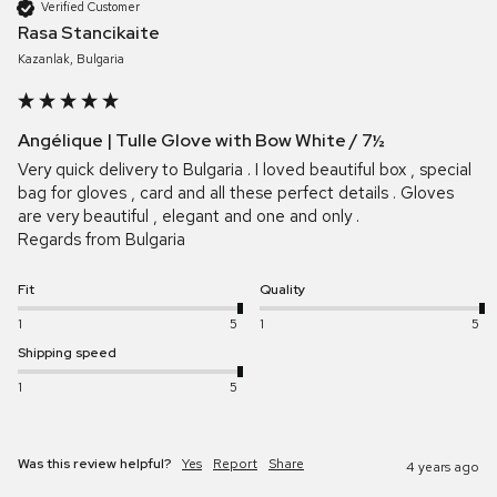
Verified Customer
Rasa Stancikaite
Kazanlak, Bulgaria
Angélique | Tulle Glove with Bow White / 7½
Very quick delivery to Bulgaria . I loved beautiful box , special 
bag for gloves , card and all these perfect details . Gloves 
are very beautiful , elegant and one and only .  

Regards from Bulgaria
Fit
Quality
1
5
1
5
Shipping speed
1
5
Was this review helpful?
Yes
Report
Share
4 years ago