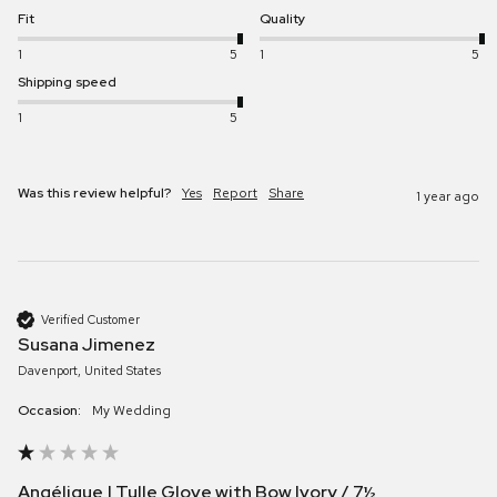
Fit
Quality
1
5
1
5
Shipping speed
1
5
Was this review helpful?
Yes
Report
Share
1 year ago
Verified Customer
Susana Jimenez
Davenport, United States
Occasion:
My Wedding
Angélique | Tulle Glove with Bow Ivory / 7½