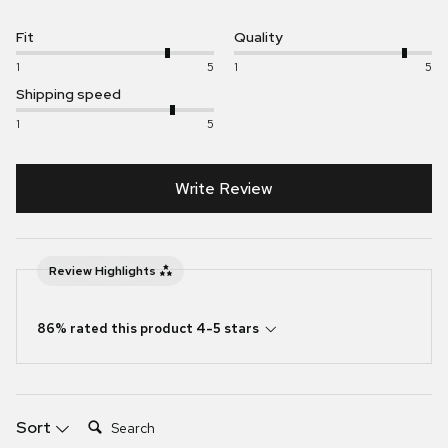
Fit
Quality
1
5
1
5
Shipping speed
1
5
Write Review
Review Highlights
86% rated this product 4-5 stars
Search:
Sort