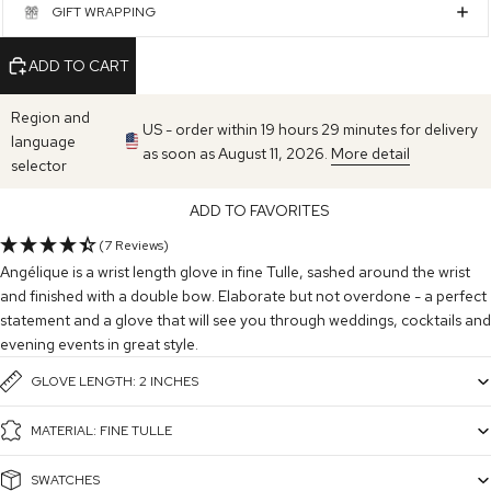
GIFT WRAPPING
ADD TO CART
Region and
US - order within 19 hours 29 minutes for delivery
language
as soon as August 11, 2026.
More detail
selector
ADD TO FAVORITES
(7 Reviews)
Angélique is a wrist length glove in fine Tulle, sashed around the wrist
and finished with a double bow. Elaborate but not overdone - a perfect
statement and a glove that will see you through weddings, cocktails and
evening events in great style.
GLOVE LENGTH: 2 INCHES
MATERIAL: FINE TULLE
SWATCHES