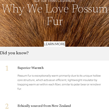
SOFTER THAN CASHMERE
Why We Love Possum
Fur
LEARN MORE
Did you know?
1
Superior Warmth
Possum fur is exceptionally warm primarily due to its unique hollow
core structure, which acts as an efficient, lightweight insulator by
trapping warm air within each fiber, similar to polar bear or reindeer
fur.
2
Ethically sourced from New Zealand