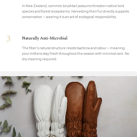
In New Zealand, common brushtail possums threaten native bird
species and forest ecosystems. Harvesting their fur directly supports
conservation — wearing it is an act of ecological responsibility.
3
Naturally Anti-Microbial
The fiber's natural structure resists bacteria and odour — meaning
your mittens stay fresh throughout the season with minimal care. No
dry cleaning required.