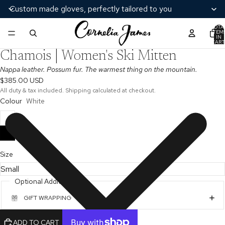
Custom made gloves, perfectly tailored to you
TOTA
ITEM
/
9
IN
CART
AY
0
Chamois | Women's Ski Mitten
DEO
Nappa leather. Possum fur. The warmest thing on the mountain.
$385.00 USD
All duty & tax included. Shipping calculated at checkout.
Colour
White
Size
Optional Additions
GIFT WRAPPING
ADD TO CART