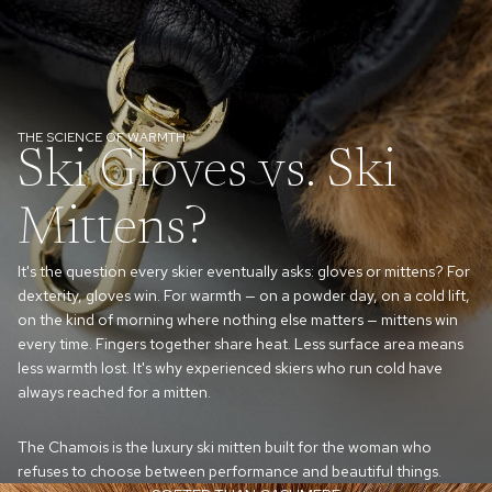
THE SCIENCE OF WARMTH
Ski Gloves vs. Ski
Mittens?
It's the question every skier eventually asks: gloves or mittens? For
dexterity, gloves win. For warmth — on a powder day, on a cold lift,
on the kind of morning where nothing else matters — mittens win
every time. Fingers together share heat. Less surface area means
less warmth lost. It's why experienced skiers who run cold have
always reached for a mitten.
The Chamois is the luxury ski mitten built for the woman who
refuses to choose between performance and beautiful things.