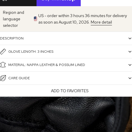
Region and
US - order within 3 hours 36 minutes for delivery
language
as soon as August 10, 2026.
More detail
selector
DESCRIPTION
GLOVE LENGTH: 3 INCHES
MATERIAL: NAPPA LEATHER & POSSUM LINED
CARE GUIDE
ADD TO FAVORITES