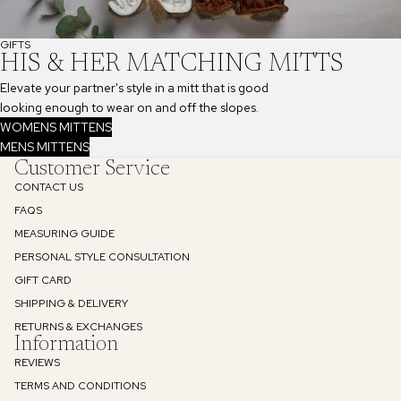
GIFTS
HIS & HER MATCHING MITTS
Elevate your partner's style in a mitt that is good
looking enough to wear on and off the slopes.
WOMENS MITTENS
MENS MITTENS
Customer Service
CONTACT US
FAQS
MEASURING GUIDE
PERSONAL STYLE CONSULTATION
GIFT CARD
SHIPPING & DELIVERY
RETURNS & EXCHANGES
Information
REVIEWS
TERMS AND CONDITIONS