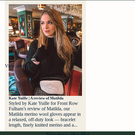
View article
Kate Yuille | A review of Matilda
Styled by Kate Yuille for Front Row
Fulham’s review of Matilda, our
Matilda merino wool gloves appear in
a relaxed, off‑duty look — bracelet
length, finely knitted merino and a...
You may also like