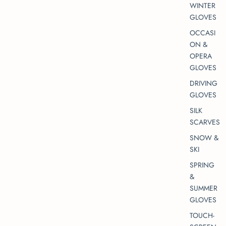
WINTER
GLOVES
OCCASI
ON &
OPERA
GLOVES
DRIVING
GLOVES
SILK
SCARVES
SNOW &
SKI
SPRING
&
SUMMER
GLOVES
TOUCH-