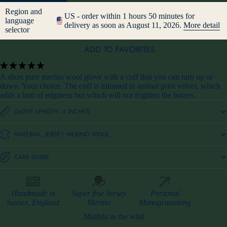
Region and
US - order within 1 hours 50 minutes for
language
delivery as soon as August 11, 2026.
More detail
selector
ADD TO FAVORITES
(15 Reviews)
A short pure merino wool glove with a cuff that you can turn up or
down. Your choice. The cuff is trimmed in animal print velvet, which
adds a hint of edginess but which will not frighten the horses.
GLOVE LENGTH: 4 INCHES
MATERIAL: JERSEY MERINO WOOL
CARE GUIDE
Handmade in
Super fine Jersey
Personal
Sussex, England
Merino
Monogramming
Matilda in the wild