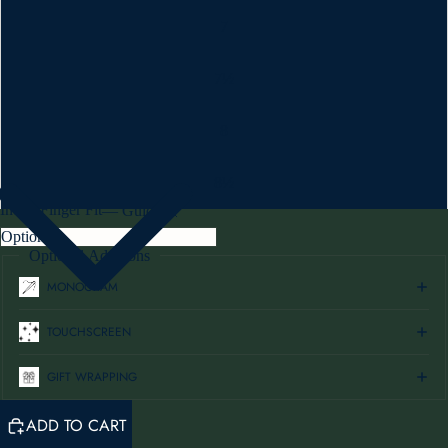
7
7½
8
8½
Index Finger Fit
—
Guide
Optional Additions
MONOGRAM
TOUCHSCREEN
GIFT WRAPPING
ADD TO CART