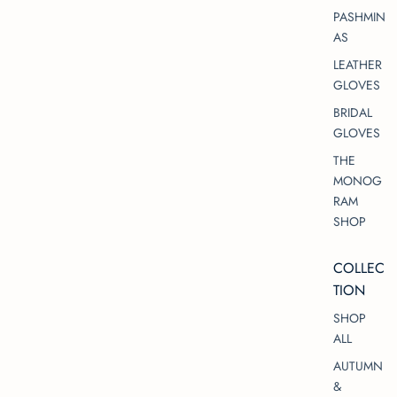
PASHMIN
AS
LEATHER
GLOVES
BRIDAL
GLOVES
THE
MONOG
RAM
SHOP
COLLEC
TION
SHOP
ALL
AUTUMN
&