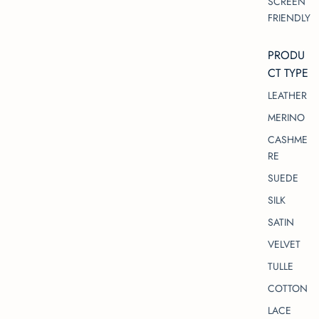
SCREEN
FRIENDLY
PRODU
CT TYPE
LEATHER
MERINO
CASHME
RE
SUEDE
SILK
SATIN
VELVET
TULLE
COTTON
LACE