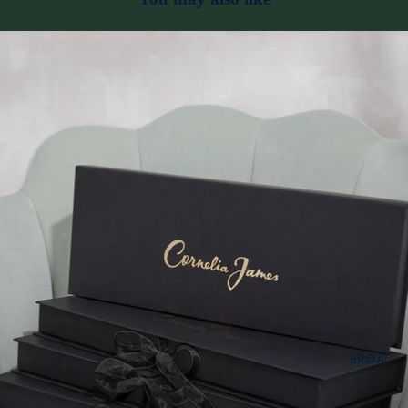
BRIDAL