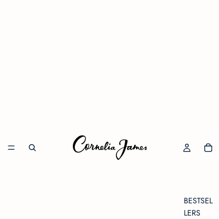
BESTSEL
LERS