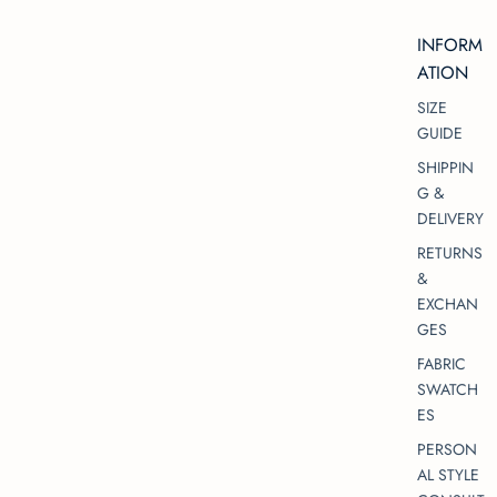
INFORM
ATION
SIZE
GUIDE
SHIPPIN
G &
DELIVERY
RETURNS
&
EXCHAN
GES
FABRIC
SWATCH
ES
PERSON
AL STYLE