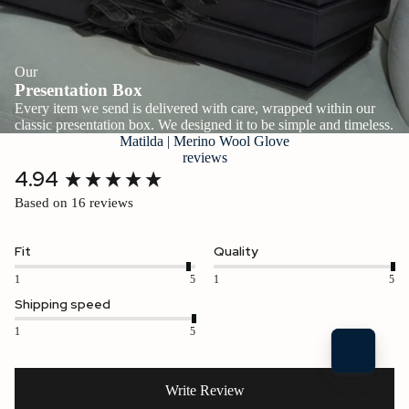
Our
Presentation Box
Every item we send is delivered with care, wrapped within our
classic presentation box. We designed it to be simple and timeless.
Matilda | Merino Wool Glove
reviews
New content loaded
4.94
Based on 16 reviews
Fit
Quality
1
5
1
5
Shipping speed
1
5
Write Review