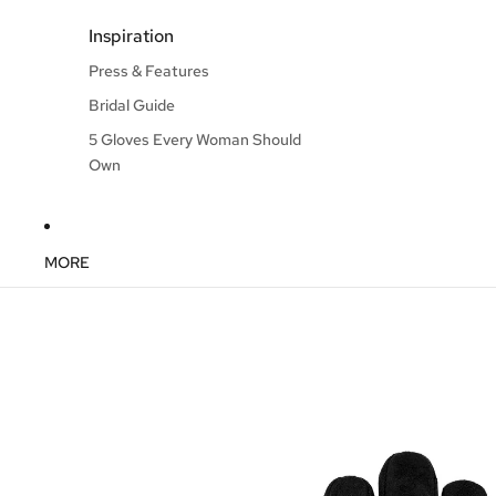
Inspiration
Press & Features
Bridal Guide
5 Gloves Every Woman Should
Own
MORE