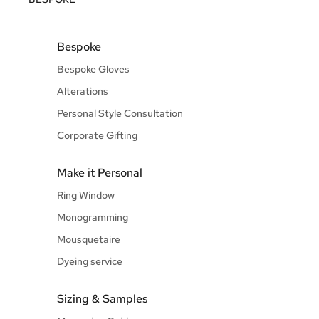
Bespoke
Bespoke Gloves
Alterations
Personal Style Consultation
Corporate Gifting
Make it Personal
Ring Window
Monogramming
Mousquetaire
Dyeing service
Sizing & Samples