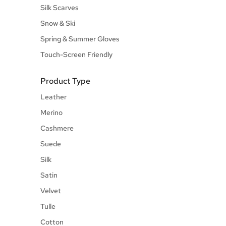
Silk Scarves
Snow & Ski
Spring & Summer Gloves
Touch-Screen Friendly
Product Type
Leather
Merino
Cashmere
Suede
Silk
Satin
Velvet
Tulle
Cotton