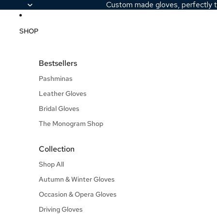
Custom made gloves, perfectly t
SHOP
Bestsellers
Pashminas
Leather Gloves
Bridal Gloves
The Monogram Shop
Collection
Shop All
Autumn & Winter Gloves
Occasion & Opera Gloves
Driving Gloves