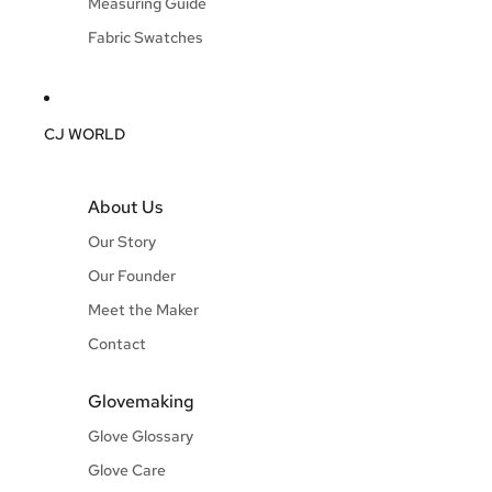
Measuring Guide
Fabric Swatches
CJ WORLD
About Us
Our Story
Our Founder
Meet the Maker
Contact
Glovemaking
Glove Glossary
Glove Care