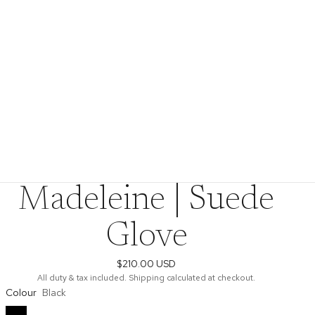
Madeleine | Suede
Glove
$210.00 USD
All duty & tax included. Shipping calculated at checkout.
Colour
Black