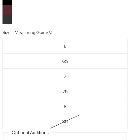
Size
—
Measuring Guide
6
6½
7
7½
8
8½
Optional Additions