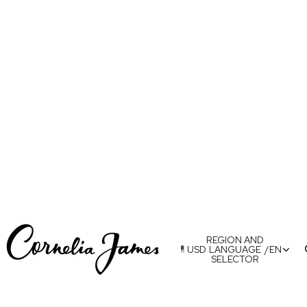
REGION AND
USD
LANGUAGE
/
EN
SELECTOR