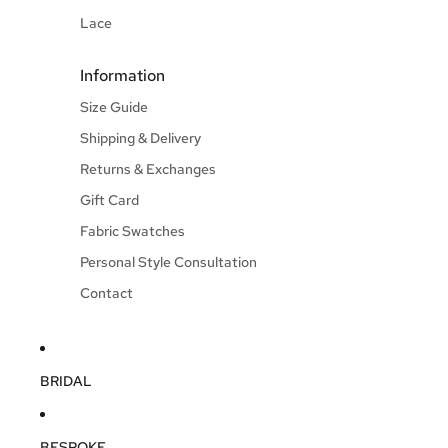
Lace
Information
Size Guide
Shipping & Delivery
Returns & Exchanges
Gift Card
Fabric Swatches
Personal Style Consultation
Contact
BRIDAL
BESPOKE