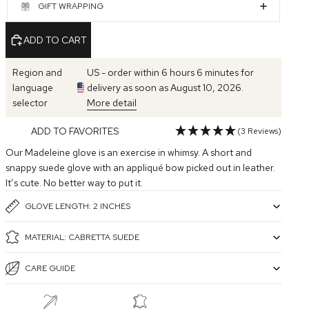
GIFT WRAPPING
ADD TO CART
Region and
US - order within 6 hours 6 minutes for
language
delivery as soon as August 10, 2026.
selector
More detail
ADD TO FAVORITES
(3 Reviews)
Our Madeleine glove is an exercise in whimsy. A short and
snappy suede glove with an appliqué bow picked out in leather.
It’s cute. No better way to put it.
GLOVE LENGTH: 2 INCHES
MATERIAL: CABRETTA SUEDE
CARE GUIDE