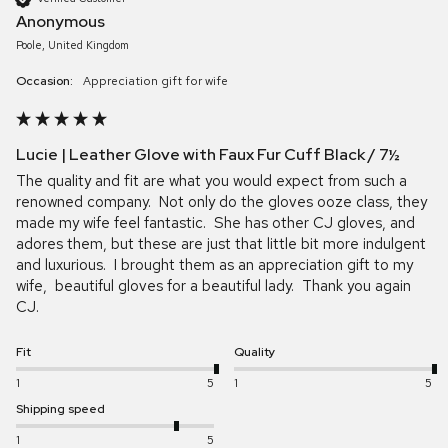
Anonymous
Poole, United Kingdom
Occasion:
Appreciation gift for wife
Lucie | Leather Glove with Faux Fur Cuff Black / 7½
The quality and fit are what you would expect from such a 
renowned company.  Not only do the gloves ooze class, they 
made my wife feel fantastic.  She has other CJ gloves, and 
adores them, but these are just that little bit more indulgent 
and luxurious.  I brought them as an appreciation gift to my 
wife,  beautiful gloves for a beautiful lady.  Thank you again 
CJ.
Fit
Quality
1
5
1
5
Shipping speed
1
5