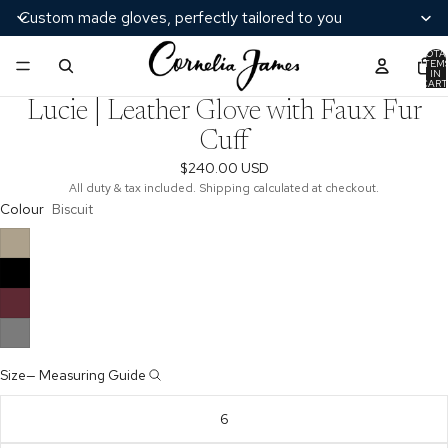
Custom made gloves, perfectly tailored to you
TOTA
ITEM
/
3
IN
CART
0
Lucie | Leather Glove with Faux Fur
Cuff
$240.00 USD
All duty & tax included. Shipping calculated at checkout.
Colour
Biscuit
Size
—
Measuring Guide
6