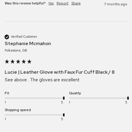
Was this review helpful?
Yes
Report
Share
7 months ago
Verified Customer
Stephanie Mcmahon
Folkestone, GB
Lucie | Leather Glove with Faux Fur Cuff Black / 8
See above . The gloves are excellent 
Fit
Quality
1
5
1
5
Shipping speed
1
5