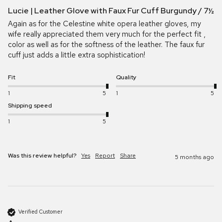
Lucie | Leather Glove with Faux Fur Cuff Burgundy / 7½
Again as for the Celestine white opera leather gloves, my 
wife really appreciated them very much for the perfect fit , 
color as well as for the softness of the leather. The faux fur 
cuff just adds a little extra sophistication!
Fit
Quality
1
5
1
5
Shipping speed
1
5
Was this review helpful?
Yes
Report
Share
5 months ago
Verified Customer