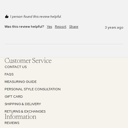
1 person found this review helpful.
Was this review helpful?
Yes
Report
Share
3 years ago
Customer Service
CONTACT US
FAQS
MEASURING GUIDE
PERSONAL STYLE CONSULTATION
GIFT CARD
SHIPPING & DELIVERY
RETURNS & EXCHANGES
Information
REVIEWS