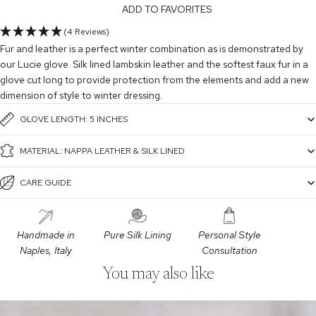
ADD TO FAVORITES
(4 Reviews)
Fur and leather is a perfect winter combination as is demonstrated by
our Lucie glove. Silk lined lambskin leather and the softest faux fur in a
glove cut long to provide protection from the elements and add a new
dimension of style to winter dressing.
GLOVE LENGTH: 5 INCHES
MATERIAL: NAPPA LEATHER & SILK LINED
CARE GUIDE
Handmade in
Pure Silk Lining
Personal Style
Naples, Italy
Consultation
You may also like