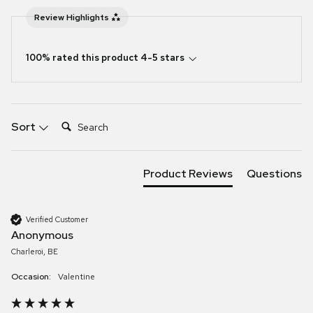
Review Highlights
100% rated this product 4-5 stars
Search:
Sort
Product Reviews
Questions
Verified Customer
Anonymous
Charleroi, BE
Occasion:
Valentine