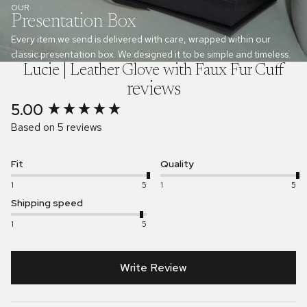
OUR
Presentation Box
Every item we send is delivered with care, wrapped within our
classic presentation box. We designed it to be simple and timeless.
Lucie | Leather Glove with Faux Fur Cuff
reviews
5.00
New content loaded
Based on 5 reviews
Fit
Quality
1
5
1
5
Shipping speed
1
5
Write Review