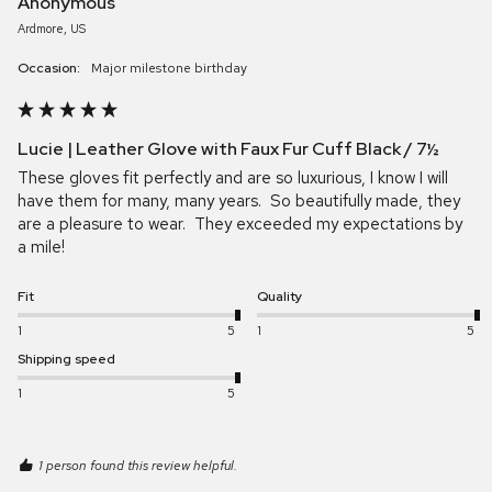
Anonymous
Ardmore, US
Occasion:
major milestone birthday
Lucie | Leather Glove with Faux Fur Cuff Black / 7½
These gloves fit perfectly and are so luxurious, I know I will 
have them for many, many years.  So beautifully made, they 
are a pleasure to wear.  They exceeded my expectations by 
a mile!
Fit
Quality
1
5
1
5
Shipping speed
1
5
1 person found this review helpful.