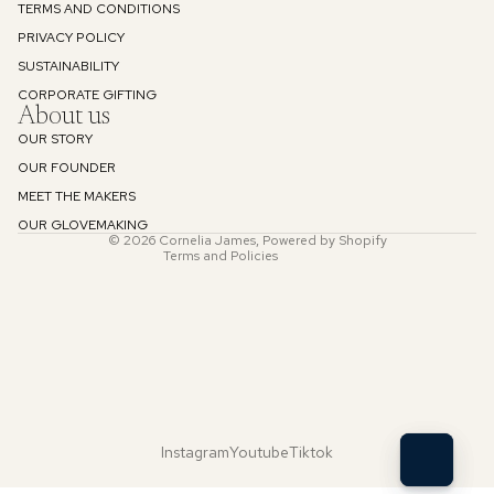
TERMS AND CONDITIONS
PRIVACY POLICY
SUSTAINABILITY
Refund policy
CORPORATE GIFTING
About us
Privacy policy
OUR STORY
Terms of service
OUR FOUNDER
Shipping policy
MEET THE MAKERS
Contact information
OUR GLOVEMAKING
© 2026
Cornelia James
,
Powered by Shopify
Terms and Policies
Instagram
Youtube
Tiktok