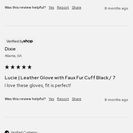
Was this review helpful?
Yes
Report
Share
8 months ago
Verified by
Dixie
Atlanta, GA
Lucie | Leather Glove with Faux Fur Cuff Black / 7
I love these gloves, fit is perfect!
Was this review helpful?
Yes
Report
Share
8 months ago
Verified Customer