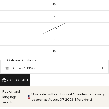
6½
7
7½
8
8½
Optional Additions
GIFT WRAPPING
ADD TO CART
Region and
US - order within 3 hours 47 minutes for delivery
language
as soon as August 07, 2026.
More detail
selector