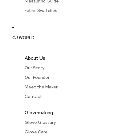
Measuring Guide
Fabric Swatches
CJ WORLD
About Us
Our Story
Our Founder
Meet the Maker
Contact
Glovemaking
Glove Glossary
Glove Care