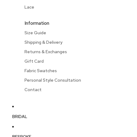
Lace
Information
Size Guide
Shipping & Delivery
Returns & Exchanges
Gift Card
Fabric Swatches
Personal Style Consultation
Contact
BRIDAL
BESPOKE