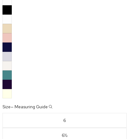
Size
—
Measuring Guide
6
6½