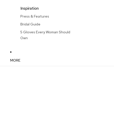
Inspiration
Press & Features
Bridal Guide
5 Gloves Every Woman Should
Own
MORE