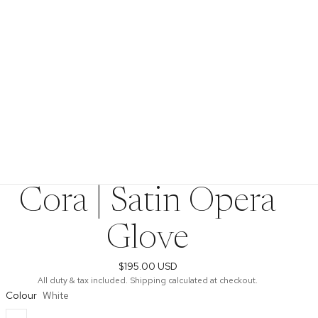
Cora | Satin Opera
Glove
$195.00 USD
All duty & tax included. Shipping calculated at checkout.
Colour
White