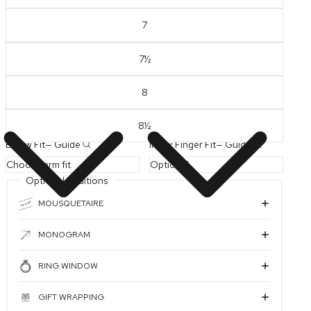
7
7½
PLAY VIDEO
8
8½
Elbow Fit
—
Guide
Index Finger Fit
—
Guide
Optional Additions
MOUSQUETAIRE
MONOGRAM
RING WINDOW
GIFT WRAPPING