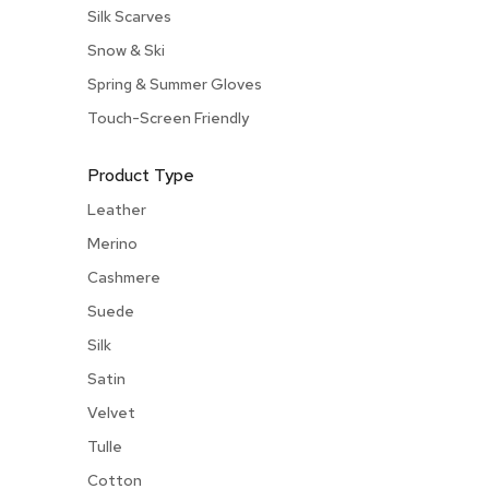
Silk Scarves
Snow & Ski
Spring & Summer Gloves
Touch-Screen Friendly
Product Type
Leather
Merino
Cashmere
Suede
Silk
Satin
Velvet
Tulle
Cotton