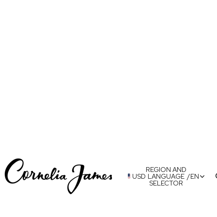
REGION AND
USD
LANGUAGE
/
EN
SELECTOR