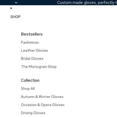
Custom made gloves, perfectly t
SHOP
Bestsellers
Pashminas
Leather Gloves
Bridal Gloves
The Monogram Shop
Collection
Shop All
Autumn & Winter Gloves
Occasion & Opera Gloves
Driving Gloves