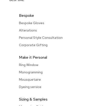
Bespoke
Bespoke Gloves
Alterations
Personal Style Consultation
Corporate Gifting
Make it Personal
Ring Window
Monogramming
Mousquetaire
Dyeing service
Sizing & Samples