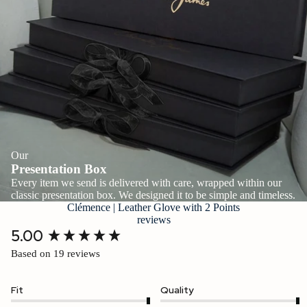
Our
Presentation Box
Every item we send is delivered with care, wrapped within our
classic presentation box. We designed it to be simple and timeless.
Clémence | Leather Glove with 2 Points
reviews
New content loaded
5.00
Based on 19 reviews
Fit
Quality