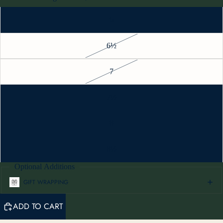
6
6½
7
7½
8
8½
Optional Additions
GIFT WRAPPING
ADD TO CART