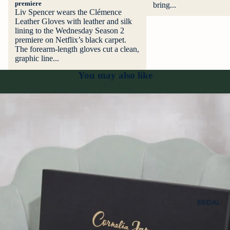
premiere
bring...
Liv Spencer wears the Clémence
Leather Gloves with leather and silk
lining to the Wednesday Season 2
premiere on Netflix’s black carpet.
The forearm-length gloves cut a clean,
graphic line...
You may also like
BRIDAL