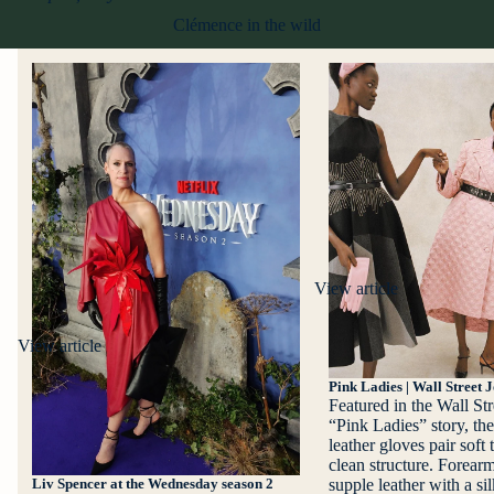
Clémence in the wild
View article
View article
Pink Ladies | Wall Street 
Featured in the Wall Str
“Pink Ladies” story, t
leather gloves pair soft 
clean structure. Forearm
supple leather with a sil
Liv Spencer at the Wednesday season 2