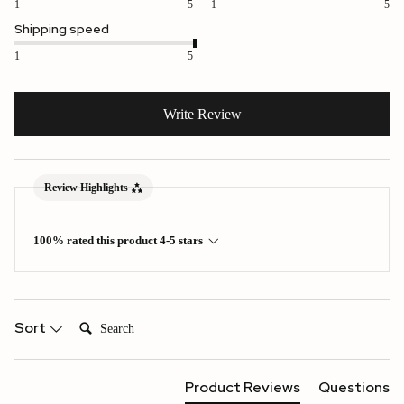
1
5
1
5
Shipping speed
1
5
Write Review
Review Highlights
100% rated this product 4-5 stars
Search:
Sort
Product Reviews
Questions