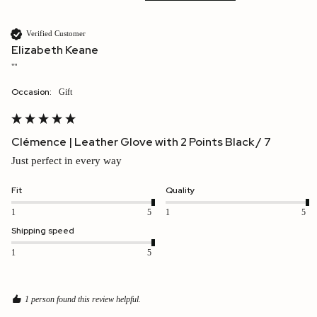
Verified Customer
Elizabeth Keane
""
Occasion:
Gift
Clémence | Leather Glove with 2 Points Black / 7
Just perfect in every way
Fit
Quality
1
5
1
5
Shipping speed
1
5
1 person found this review helpful.