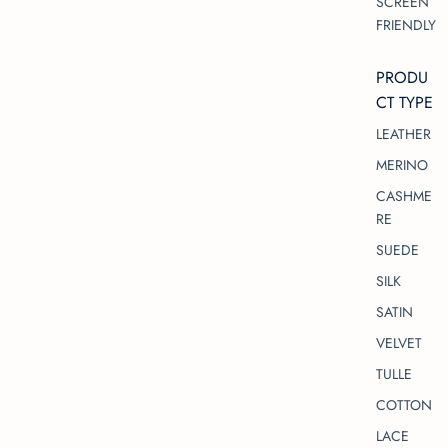
SCREEN
FRIENDLY
PRODU
CT TYPE
LEATHER
MERINO
CASHME
RE
SUEDE
SILK
SATIN
VELVET
TULLE
COTTON
LACE