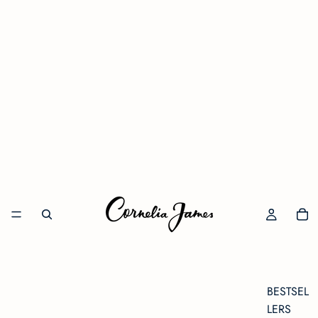
BESTSEL
LERS