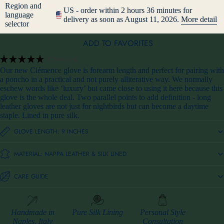
Region and
US - order within 2 hours 36 minutes for
language
delivery as soon as August 11, 2026.
More detail
selector
ADD TO FAVORITES
(17 Reviews)
Our new Clémence glove is forearm length and perfect for pairing with
a poncho in a practical and not purely alliterative way. We normally
eschew words like ‘luxury’ but came close to using it here because this
glove is the whole deal. Two parallel points to add definition - long
leather gloves are not just for nightbirds but can become a daytime
staple. Lined in pure silk.
GLOVE LENGTH: 9 INCHES
MATERIAL: NAPPA LEATHER & SILK LINED
CARE GUIDE
Handmade in
Pure Silk Lining
Personal Style
Naples, Italy
Consultation