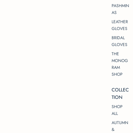
PASHMIN
AS
LEATHER
GLOVES
BRIDAL
GLOVES
THE
MONOG
RAM
SHOP
COLLEC
TION
SHOP
ALL
AUTUMN
&