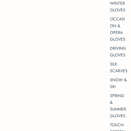
WINTER
GLOVES
OCCASI
ON &
OPERA
GLOVES
DRIVING
GLOVES
SILK
SCARVES
SNOW &
SKI
SPRING
&
SUMMER
GLOVES
TOUCH-