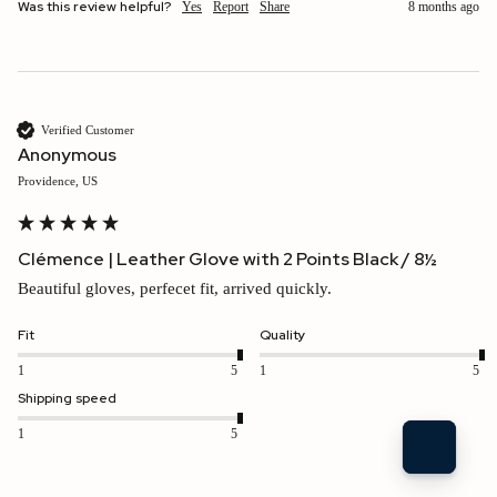
Was this review helpful?
Yes
Report
Share
8 months ago
Verified Customer
Anonymous
Providence, US
Clémence | Leather Glove with 2 Points Black / 8½
Beautiful gloves, perfecet fit, arrived quickly.
Fit
Quality
1
5
1
5
Shipping speed
1
5