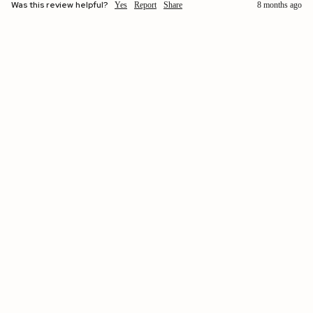
Was this review helpful?
Yes
Report
Share
8 months ago
$260.00 USD
Verified by
Allison
Washington, United States
Clémence | Leather Glove with 2 Points Black / 6½
Heaven in leather. I’d wear them everywhere.
Was this review helpful?
Yes
Report
Share
1 year ago
Verified Customer
Kristin Sinko-smith