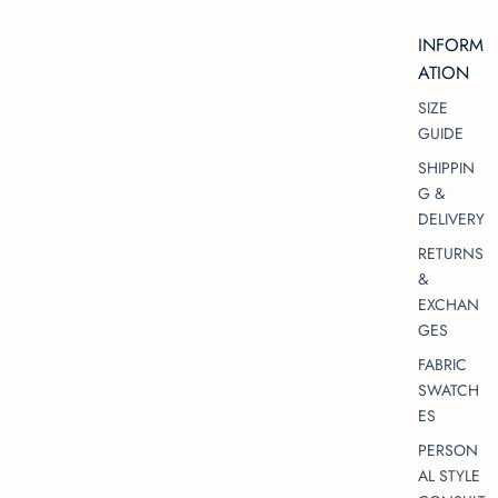
INFORM
ATION
SIZE
GUIDE
SHIPPIN
G &
DELIVERY
RETURNS
&
EXCHAN
GES
FABRIC
SWATCH
ES
PERSON
AL STYLE