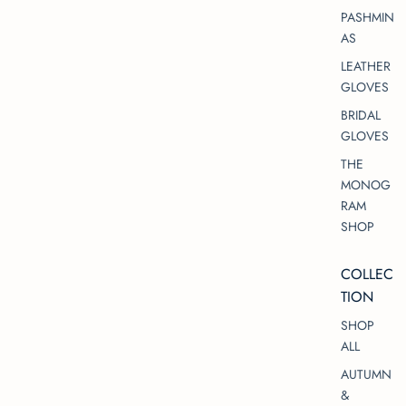
PASHMIN
AS
LEATHER
GLOVES
BRIDAL
GLOVES
THE
MONOG
RAM
SHOP
COLLEC
TION
SHOP
ALL
AUTUMN
&