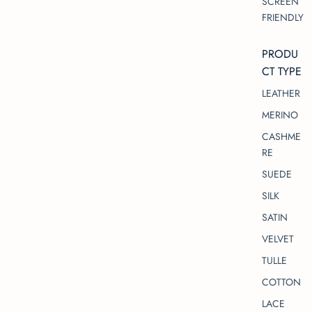
SCREEN
FRIENDLY
PRODU
CT TYPE
LEATHER
MERINO
CASHME
RE
SUEDE
SILK
SATIN
VELVET
TULLE
COTTON
LACE