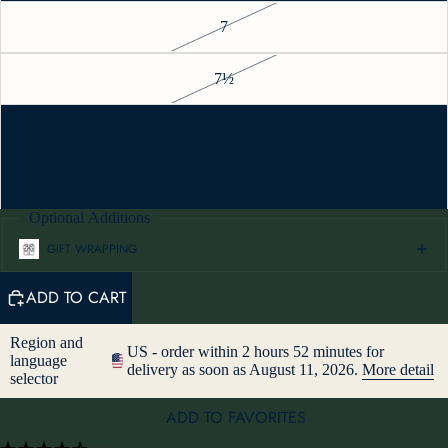
7
7½
8
8½
Optional Additions
GIFT WRAPPING
ADD TO CART
Region and
US - order within 2 hours 52 minutes for
language
delivery as soon as August 11, 2026.
More detail
selector
ADD TO FAVORITES