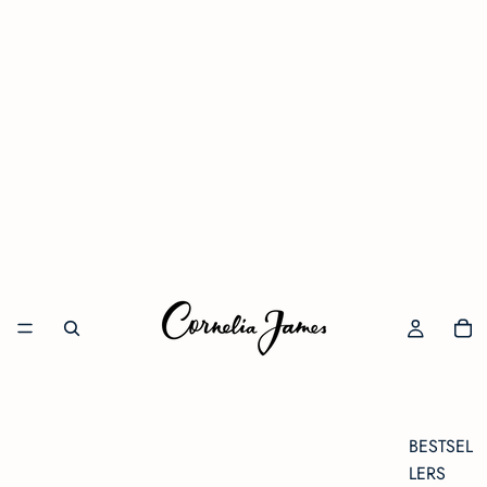
BESTSEL
LERS