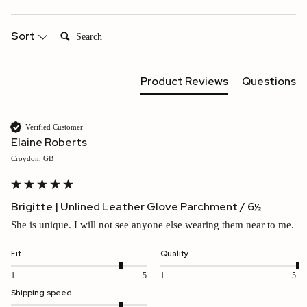
Search:
Sort
Product Reviews
Questions
Verified Customer
Elaine Roberts
Croydon, GB
Brigitte | Unlined Leather Glove Parchment / 6½
She is unique. I will not see anyone else wearing them near to me.
Fit
Quality
1
5
1
5
Shipping speed