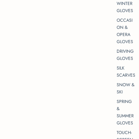
WINTER
GLOVES
OCCASI
ON &
OPERA
GLOVES
DRIVING
GLOVES
SILK
SCARVES
SNOW &
SKI
SPRING
&
SUMMER
GLOVES
TOUCH-