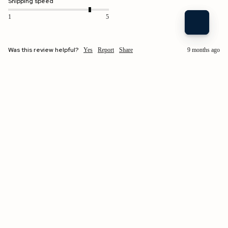
Shipping speed
1
5
Was this review helpful?
Yes
Report
Share
9 months ago
$170.00 USD
Verified Customer
Kathryn Preziosi
Easton, US
Brigitte | Unlined Leather Glove Parchment / 7
as I said before the sizing of different styles seems to difer
Fit
Quality
1
5
1
5