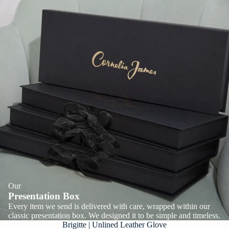
Our
Presentation Box
Every item we send is delivered with care, wrapped within our
classic presentation box. We designed it to be simple and timeless.
Brigitte | Unlined Leather Glove