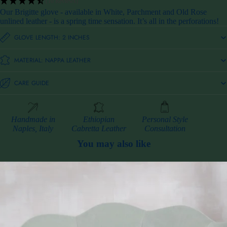
(10 Reviews)
Our Brigitte glove - available in White, Parchment and Old Rose
unlined leather - is a spring time sensation. It’s all in the perforations!
GLOVE LENGTH: 2 INCHES
MATERIAL: NAPPA LEATHER
CARE GUIDE
Handmade in
Ethiopian
Personal Style
Naples, Italy
Cabretta Leather
Consultation
You may also like