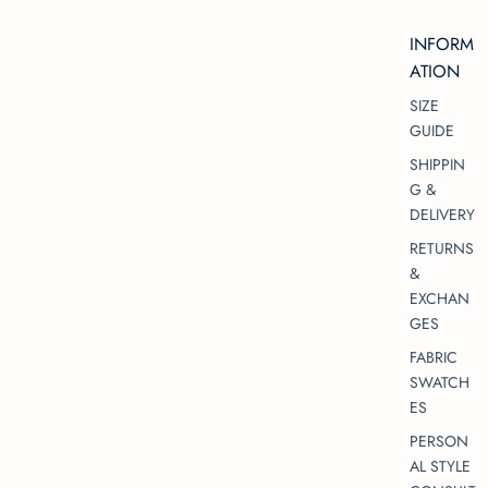
INFORM
ATION
SIZE
GUIDE
SHIPPIN
G &
DELIVERY
RETURNS
&
EXCHAN
GES
FABRIC
SWATCH
ES
PERSON
AL STYLE