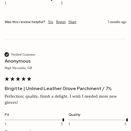
1
5
Was this review helpful?
Yes
Report
Share
5 months ago
Verified Customer
Anonymous
High Wycombe, GB
Brigitte | Unlined Leather Glove Parchment / 7½
Perfection; quality, finish a delight. I wish I needed more new 
gloves!
Fit
Quality
1
5
1
5