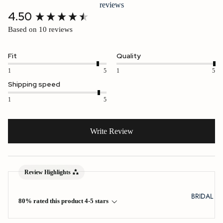
reviews
New content loaded
4.50
Based on 10 reviews
Fit
Quality
1
5
1
5
Shipping speed
1
5
Write Review
Review Highlights
BRIDAL
80% rated this product 4-5 stars