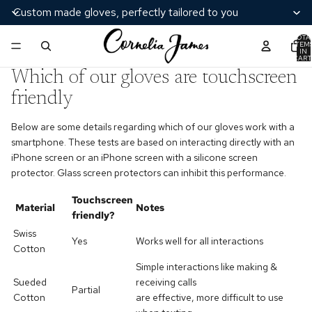
Custom made gloves, perfectly tailored to you
TOTA
ITEM
IN
CART
0
Which of our gloves are touchscreen
friendly
Below are some details regarding which of our gloves work with a
smartphone. These tests are based on interacting directly with an
iPhone screen or an iPhone screen with a silicone screen
protector. Glass screen protectors can inhibit this performance.
Touchscreen
Material
Notes
friendly?
Swiss
Yes
Works well for
all interactions
Cotton
Simple interactions like making &
Sueded
receiving calls
Partial
Cotton
are effective
, more difficult to use