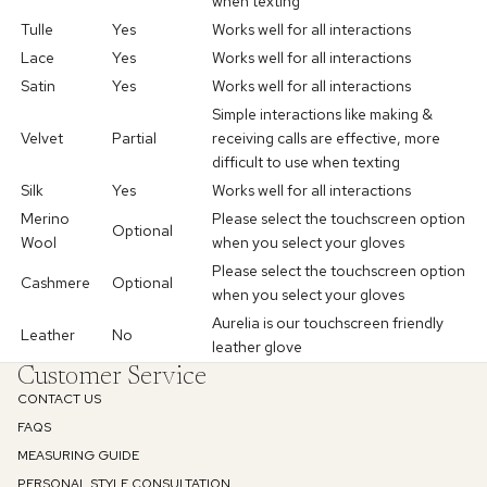
when texting
Tulle
Yes
Works well for all interactions
Lace
Yes
Works well for
all interactions
Satin
Yes
Works well for
all interactions
Simple interactions like making &
Velvet
Partial
receiving calls are effective
, more
difficult to use when texting
Silk
Yes
Works well for all interactions
Merino
Please select the touchscreen option
Optional
Wool
when you select your gloves
Enjoy 10% off
Please select the touchscreen option
Cashmere
Optional
when you
select your gloves
Aurelia is our touchscreen friendly
Your first order
Leather
No
leather glove
Customer Service
Email
CONTACT US
FAQS
MEASURING GUIDE
SIGN UP
PERSONAL STYLE CONSULTATION