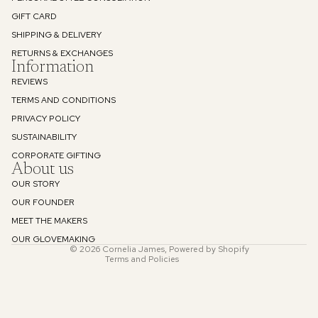
GIFT CARD
Privacy Policy
SHIPPING & DELIVERY
RETURNS & EXCHANGES
Information
REVIEWS
TERMS AND CONDITIONS
PRIVACY POLICY
SUSTAINABILITY
Refund policy
CORPORATE GIFTING
About us
Privacy policy
OUR STORY
Terms of service
OUR FOUNDER
Shipping policy
MEET THE MAKERS
Contact information
OUR GLOVEMAKING
© 2026
Cornelia James
,
Powered by Shopify
Terms and Policies