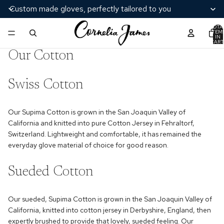
Custom made gloves, perfectly tailored to you
TOTA
ITEM
IN
CART
0
Our Cotton
Swiss Cotton
Our Supima Cotton is grown in the San Joaquin Valley of
California and knitted into pure Cotton Jersey in Fehraltorf,
Switzerland. Lightweight and comfortable, it has remained the
everyday glove material of choice for good reason.
Sueded Cotton
Our sueded, Supima Cotton is grown in the San Joaquin Valley of
California, knitted into cotton jersey in Derbyshire, England, then
expertly brushed to provide that lovely, sueded feeling. Our