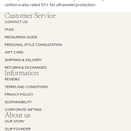
cotton is also rated 50+ for ultraviolet protection.
Customer Service
CONTACT US
Enjoy 10% off
FAQS
MEASURING GUIDE
Your first order
PERSONAL STYLE CONSULTATION
GIFT CARD
Email
SHIPPING & DELIVERY
RETURNS & EXCHANGES
Information
REVIEWS
SIGN UP
TERMS AND CONDITIONS
PRIVACY POLICY
Privacy Policy
SUSTAINABILITY
Refund policy
CORPORATE GIFTING
About us
Privacy policy
OUR STORY
Terms of service
OUR FOUNDER