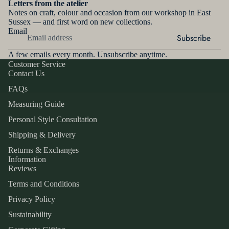
Letters from the atelier
W
THE
Notes on craft, colour and occasion from our workshop in East
LEATHER
MAKER
Sussex — and first word on new collections.
MONOG
MERINO
Email
RAMMIN
Subscribe
CONTAC
CASHME
G
T
A few emails every month. Unsubscribe anytime.
RE
MOUSQU
Customer Service
SUEDE
Contact Us
ETAIRE
GLOVE
MAKIN
SILK
FAQs
DYEING
G
SERVICE
SATIN
Measuring Guide
GLOVE
Personal Style Consultation
VELVET
SIZING
GLOSSA
Shipping & Delivery
TULLE
RY
&
Returns & Exchanges
COTTON
SAMPLE
GLOVE
Information
S
LACE
CARE
Reviews
MEASURI
Terms and Conditions
INFORM
INSPIRA
NG
Privacy Policy
ATION
GUIDE
TION
Sustainability
FABRIC
SIZE
PRESS &