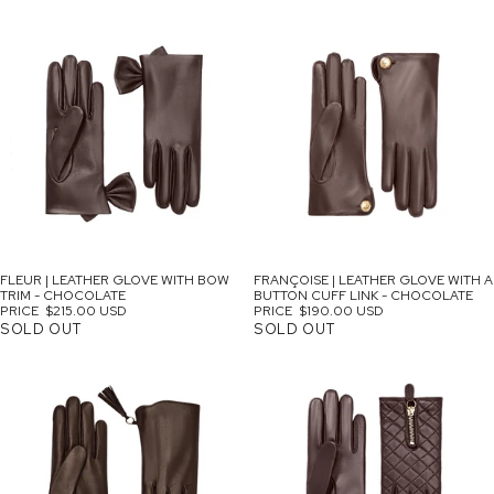
SOLD OUT
FLEUR | LEATHER GLOVE WITH BOW
FRANÇOISE | LEATHER GLOVE WITH A
TRIM - CHOCOLATE
BUTTON CUFF LINK - CHOCOLATE
PRICE
$215.00 USD
PRICE
$190.00 USD
SOLD OUT
SOLD OUT