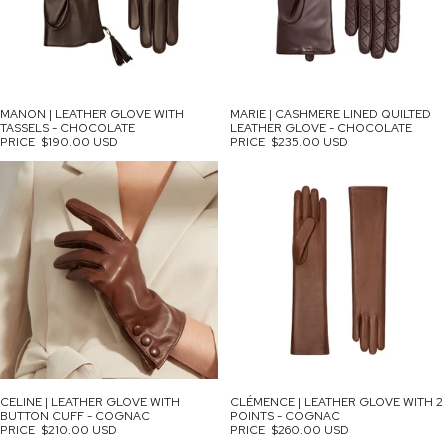
MANON | LEATHER GLOVE WITH
MARIE | CASHMERE LINED QUILTED
TASSELS - CHOCOLATE
LEATHER GLOVE - CHOCOLATE
PRICE
$190.00 USD
PRICE
$235.00 USD
CELINE | LEATHER GLOVE WITH
CLÉMENCE | LEATHER GLOVE WITH 2
BUTTON CUFF - COGNAC
POINTS - COGNAC
PRICE
$210.00 USD
PRICE
$260.00 USD