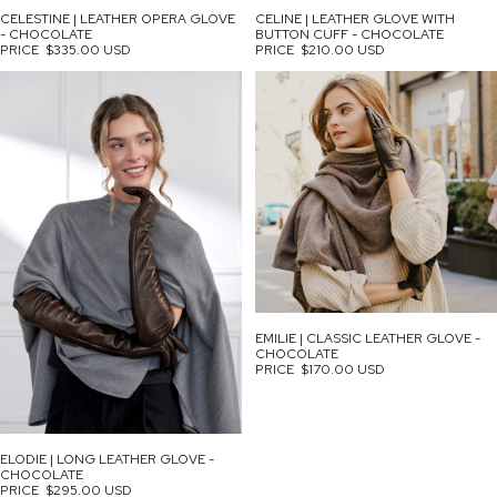
CELESTINE | LEATHER OPERA GLOVE
CELINE | LEATHER GLOVE WITH
- CHOCOLATE
BUTTON CUFF - CHOCOLATE
PRICE
$335.00 USD
PRICE
$210.00 USD
EMILIE | CLASSIC LEATHER GLOVE -
CHOCOLATE
PRICE
$170.00 USD
ELODIE | LONG LEATHER GLOVE -
CHOCOLATE
PRICE
$295.00 USD