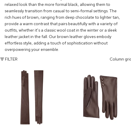
relaxed look than the more formal black, allowing them to
seamlessly transition from casual to semi-formal settings. The
rich hues of brown, ranging from deep chocolate to lighter tan,
provide a warm contrast that pairs beautifully with a variety of
outfits, whether it’s a classic wool coat in the winter or a sleek
leather jacket in the fall. Our brown leather gloves embody
effortless style, adding a touch of sophistication without
overpowering your ensemble.
FILTER
Column gri