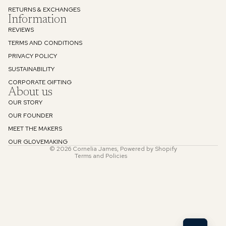
RETURNS & EXCHANGES
Information
REVIEWS
TERMS AND CONDITIONS
PRIVACY POLICY
SUSTAINABILITY
Refund policy
CORPORATE GIFTING
About us
Privacy policy
OUR STORY
Terms of service
OUR FOUNDER
Shipping policy
MEET THE MAKERS
Contact information
OUR GLOVEMAKING
© 2026
Cornelia James
,
Powered by Shopify
Terms and Policies