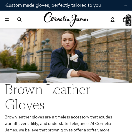
Custom made gloves, perfectly tailored to you
TOTA
ITEM
IN
CART
0
Brown Leather
Gloves
Brown leather gloves are a timeless accessory that exudes
warmth, versatility, and understated elegance. At Cornelia
James, we believe that brown gloves offer a softer, more