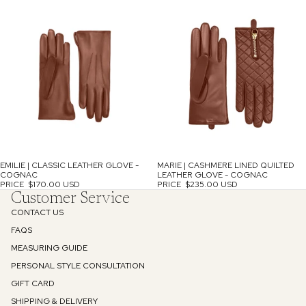
EMILIE | CLASSIC LEATHER GLOVE -
MARIE | CASHMERE LINED QUILTED
COGNAC
LEATHER GLOVE - COGNAC
PRICE
$170.00 USD
PRICE
$235.00 USD
Customer Service
CONTACT US
FAQS
MEASURING GUIDE
PERSONAL STYLE CONSULTATION
GIFT CARD
SHIPPING & DELIVERY