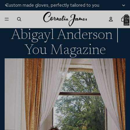
Custom made gloves, perfectly tailored to you
TOTA
ITEM
IN
CART
0
Abigayl Anderson |
You Magazine