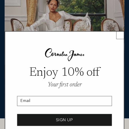
Enjoy 10% off
Your first order
Featured in You Magazine, Abigayl Anderson styles the Melody
Hermione satin gloves in luminous duchess satin. Shown in both
bracelet and opera lengths, they’re paired with a sharp bridal suit
Email
and a sculpted pink dress, underlining a clean, modern approach
to formalwear with a quietly polished finish.
SIGN UP
Customer Service
CONTACT US