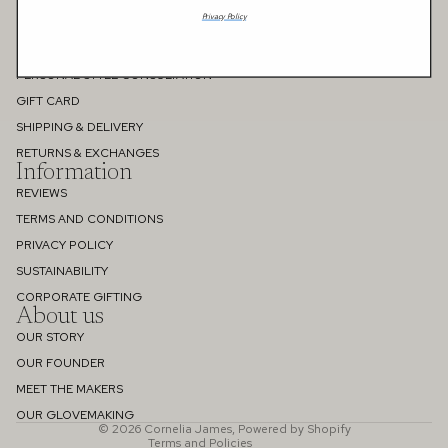
Privacy Policy
FAQS
MEASURING GUIDE
PERSONAL STYLE CONSULTATION
GIFT CARD
SHIPPING & DELIVERY
RETURNS & EXCHANGES
Information
REVIEWS
TERMS AND CONDITIONS
PRIVACY POLICY
SUSTAINABILITY
Refund policy
CORPORATE GIFTING
About us
Privacy policy
OUR STORY
Terms of service
OUR FOUNDER
Shipping policy
MEET THE MAKERS
Contact information
OUR GLOVEMAKING
© 2026
Cornelia James
,
Powered by Shopify
Terms and Policies