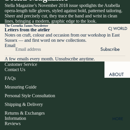
OPERA
Stella Magazine’s November 2018 issue spotlights the Arabella
GLOVES
BESPOKE
opera-length tulle gloves, styled against bold, patterned tailoring.
GLOVES
Sheer and precisely cut, they trace the hand and wrist in clean
DRIVING
lines, bringing a modern, graphic edge to the look.
GLOVES
ALTERATI
The Cornelia James Newsletter
CJ WORLD
Letters from the atelier
ONS
SILK
Notes on craft, colour and occasion from our workshop in East
SCARVES
PERSON
Sussex — and first word on new collections.
Email
AL STYLE
SNOW &
Subscribe
CONSULT
SKI
A few emails every month. Unsubscribe anytime.
ATION
SPRING
Customer Service
CORPOR
Contact Us
&
ABOUT
ATE
SUMMER
FAQs
US
GIFTING
GLOVES
Measuring Guide
OUR
TOUCH-
Personal Style Consultation
MAKE IT
STORY
SCREEN
PERSO
Shipping & Delivery
FRIENDLY
OUR
NAL
FOUNDE
Returns & Exchanges
Information
MORE
R
PRODU
RING
Reviews
WINDO
CT TYPE
MEET