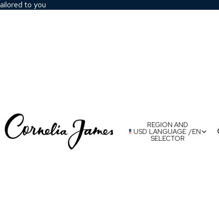
ailored to you
REGION AND
USD
LANGUAGE
/
EN
SELECTOR