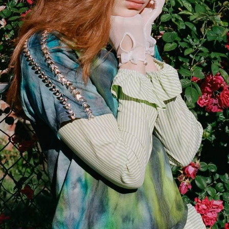
Enjoy 10% o
Your first order.
Email
SIGN UP
Privacy Policy