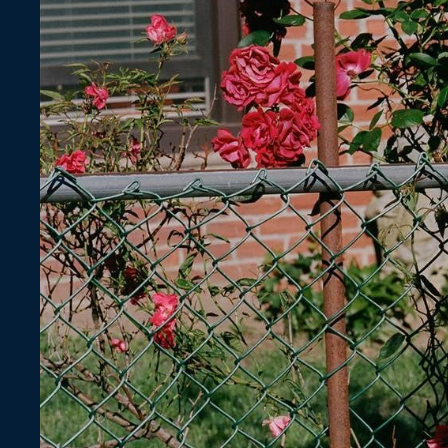
Lace
Information
Size Guide
Shipping & Delivery
Returns & Exchanges
Gift Card
Fabric Swatches
Personal Style Consultation
Contact