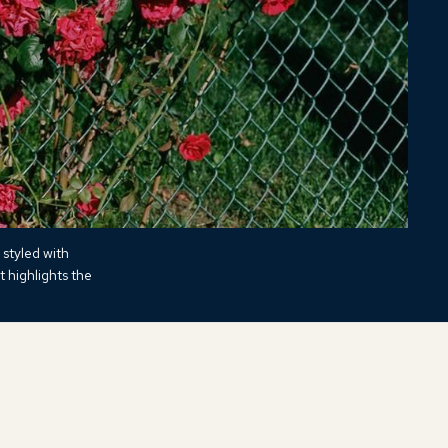
 styled with
t highlights the