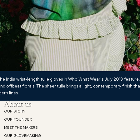
he India wrist-length tulle gloves in Who What Wear’s July 2019 feature,
and offbeat florals. The sheer tulle brings a light, contemporary finish tha
ern lines.
About us
OUR STORY
Refund policy
OUR FOUNDER
MEET THE MAKERS
Privacy policy
OUR GLOVEMAKING
Terms of service