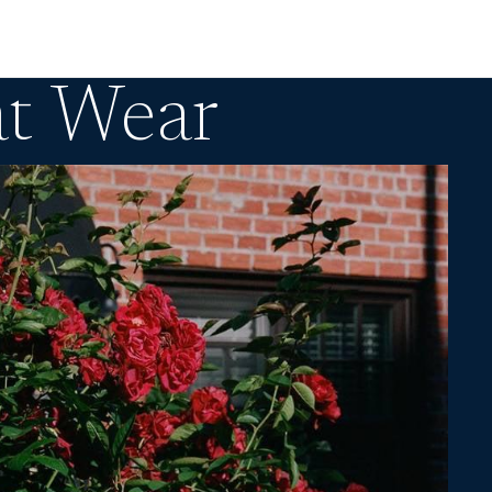
at Wear