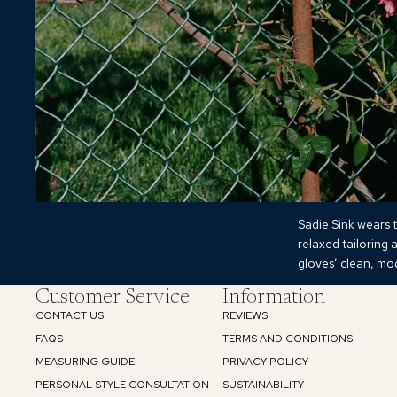
Sadie Sink wears t
relaxed tailoring 
gloves’ clean, mod
Customer Service
Information
CONTACT US
REVIEWS
FAQS
TERMS AND CONDITIONS
MEASURING GUIDE
PRIVACY POLICY
PERSONAL STYLE CONSULTATION
SUSTAINABILITY