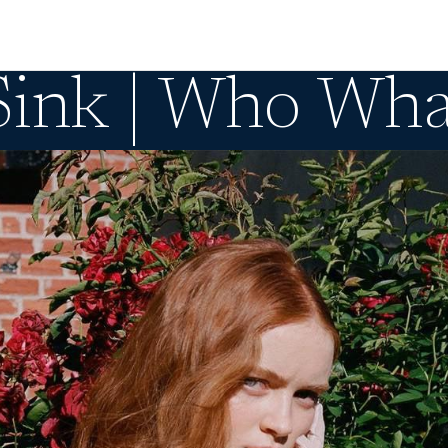
Sink | Who Wh