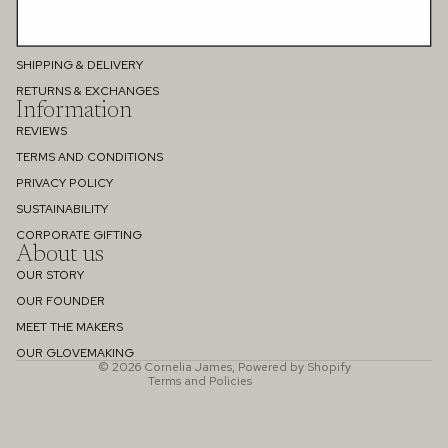
PERSONAL STYLE CONSULTATION
GIFT CARD
SHIPPING & DELIVERY
RETURNS & EXCHANGES
Information
REVIEWS
TERMS AND CONDITIONS
PRIVACY POLICY
SUSTAINABILITY
Refund policy
CORPORATE GIFTING
About us
Privacy policy
OUR STORY
Terms of service
OUR FOUNDER
Shipping policy
MEET THE MAKERS
Contact information
OUR GLOVEMAKING
© 2026
Cornelia James
,
Powered by Shopify
Terms and Policies