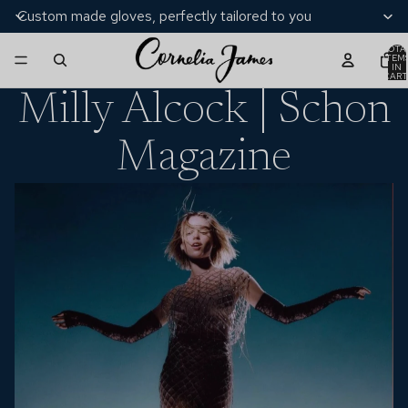
Custom made gloves, perfectly tailored to you
TOTA
ITEM
IN
CART
0
Milly Alcock | Schon
Magazine