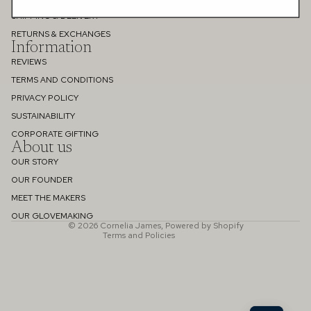
SHIPPING & DELIVERY
RETURNS & EXCHANGES
Information
REVIEWS
TERMS AND CONDITIONS
PRIVACY POLICY
SUSTAINABILITY
Refund policy
CORPORATE GIFTING
About us
Privacy policy
OUR STORY
Terms of service
OUR FOUNDER
Shipping policy
MEET THE MAKERS
Contact information
OUR GLOVEMAKING
© 2026
Cornelia James
,
Powered by Shopify
Terms and Policies