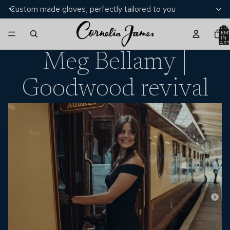
Custom made gloves, perfectly tailored to you
TOTA
ITEM
IN
CART
0
Meg Bellamy |
Goodwood revival