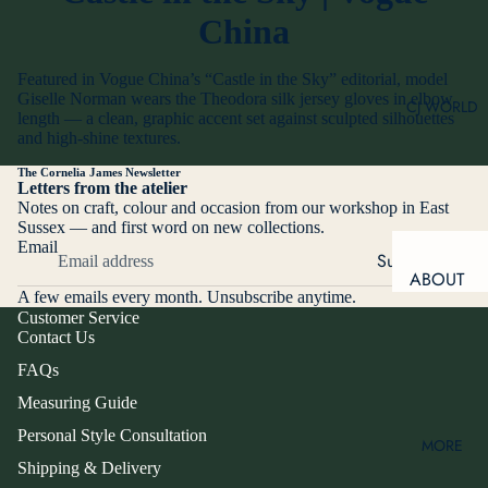
OPERA
China
GLOVES
BESPOKE
GLOVES
DRIVING
Featured in Vogue China’s “Castle in the Sky” editorial, model
GLOVES
ALTERATI
Giselle Norman wears the Theodora silk jersey gloves in elbow
CJ WORLD
ONS
length — a clean, graphic accent set against sculpted silhouettes
SILK
and high-shine textures.
SCARVES
PERSON
AL STYLE
The Cornelia James Newsletter
SNOW &
Letters from the atelier
CONSULT
SKI
Notes on craft, colour and occasion from our workshop in East
ATION
Sussex — and first word on new collections.
SPRING
Email
CORPOR
Subscribe
&
ABOUT
ATE
SUMMER
A few emails every month. Unsubscribe anytime.
US
GIFTING
GLOVES
Customer Service
Contact Us
OUR
TOUCH-
MAKE IT
STORY
FAQs
SCREEN
PERSO
FRIENDLY
OUR
Measuring Guide
NAL
FOUNDE
Personal Style Consultation
MORE
R
PRODU
RING
Shipping & Delivery
WINDO
CT TYPE
MEET