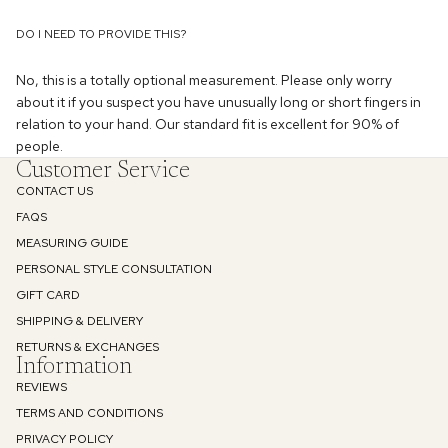
DO I NEED TO PROVIDE THIS?
No, this is a totally optional measurement. Please only worry
about it if you suspect you have unusually long or short fingers in
relation to your hand. Our standard fit is excellent for 90% of
people.
Enjoy 10% off
Customer Service
CONTACT US
Your first order
FAQS
MEASURING GUIDE
Email
PERSONAL STYLE CONSULTATION
GIFT CARD
SHIPPING & DELIVERY
SIGN UP
RETURNS & EXCHANGES
Information
REVIEWS
Privacy Policy
TERMS AND CONDITIONS
PRIVACY POLICY