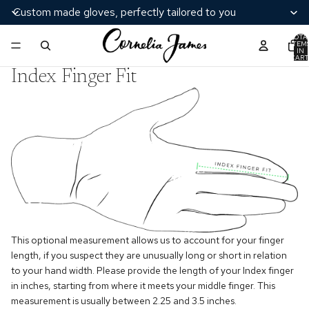
Custom made gloves, perfectly tailored to you
TOTA
ITEM
IN
CART
0
Index Finger Fit
This optional measurement allows us to account for your finger
length, if you suspect they are unusually long or short in relation
to your hand width. Please provide the length of your Index finger
in inches, starting from where it meets your middle finger. This
measurement is usually between 2.25 and 3.5 inches.