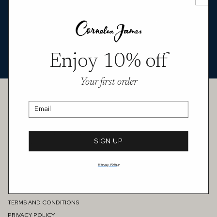
Featured in MIXTE’s “Metamorphosis” story, the Arabella
opera‑length tulle gloves bring a sheer, modern finish to an
offbeat, editorial look. Lightweight and translucent, they trace the
arm in clean lines, adding a subtle layer of texture that plays
Enjoy 10% off
against bold colour and pattern.
Your first order
Customer Service
CONTACT US
Email
FAQS
MEASURING GUIDE
PERSONAL STYLE CONSULTATION
SIGN UP
GIFT CARD
SHIPPING & DELIVERY
Privacy Policy
RETURNS & EXCHANGES
Information
REVIEWS
TERMS AND CONDITIONS
PRIVACY POLICY