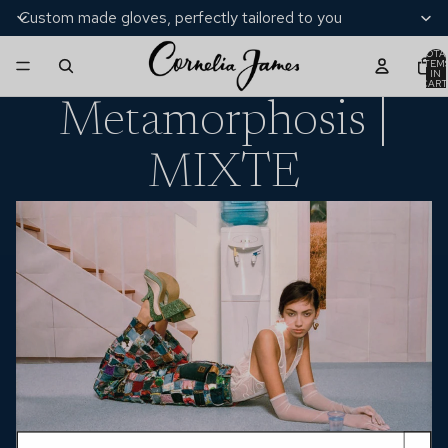
Custom made gloves, perfectly tailored to you
TOTA
ITEM
IN
CART
0
Metamorphosis |
MIXTE