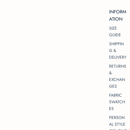
INFORM
ATION
SIZE
GUIDE
SHIPPIN
G &
DELIVERY
RETURNS
&
EXCHAN
GES
FABRIC
SWATCH
ES
PERSON
AL STYLE