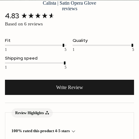
Calista | Satin Opera Glove
reviews
New content loaded
4.83
Based on 6 reviews
Fit
Quality
1
5
1
5
Shipping speed
1
5
Write Review
Review Highlights
100% rated this product 4-5 stars