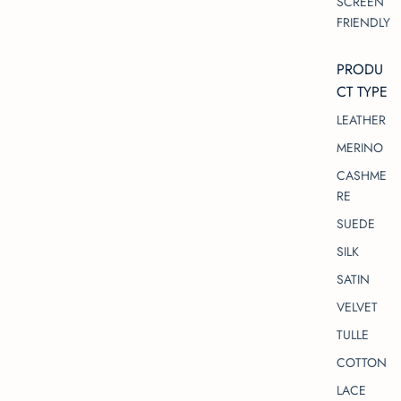
SCREEN
FRIENDLY
PRODU
CT TYPE
LEATHER
MERINO
CASHME
RE
SUEDE
SILK
SATIN
VELVET
TULLE
COTTON
LACE