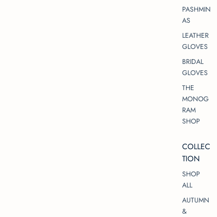
PASHMIN
AS
LEATHER
GLOVES
BRIDAL
GLOVES
THE
MONOG
RAM
SHOP
COLLEC
TION
SHOP
ALL
AUTUMN
&