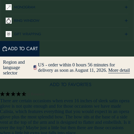
MONOGRAM
RING WINDOW
GIFT WRAPPING
ADD TO CART
Region and
US - order within 0 hours 56 minutes for
language
delivery as soon as August 11, 2026.
More detail
selector
ADD TO FAVORITES
(6 Reviews)
There are certain occasions when even 16 inches of sleek satin opera
glove is not quite enough and for those occasions we have made
Calista, which features everything that you would expect in an opera
glove plus the most splendid bow. The bow sits at the base of a side
vent at the top of the arm and is designed to flatter and embellish. Is it
over the top? Maybe just a little but then there are those occasions
when a little bit extra just falls into place.