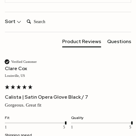
Search:
Sort
Product Reviews
Questions
Verified Customer
Clare Cox
Louisville, US
Calista | Satin Opera Glove Black / 7
Gorgeous. Great fit
Fit
Quality
1
5
1
5
Shipping speed