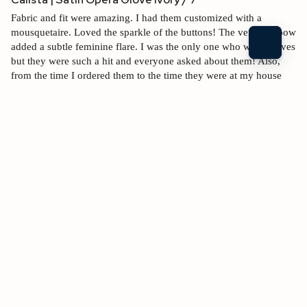
Fabric and fit were amazing. I had them customized with a 
mousquetaire. Loved the sparkle of the buttons! The vent and bow 
added a subtle feminine flare. I was the only one who wore gloves 
but they were such a hit and everyone asked about them! Also, 
from the time I ordered them to the time they were at my house 
was less than a week. (London to Fayetteville, AR)
Fit
Quality
$330.00 USD
1
5
1
5
Shipping speed
1
5
2 people found this review helpful.
Was this review helpful?
Yes
Report
Share
1 year ago