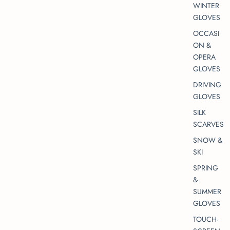
WINTER
GLOVES
OCCASI
ON &
OPERA
GLOVES
DRIVING
GLOVES
SILK
SCARVES
SNOW &
SKI
SPRING
&
SUMMER
GLOVES
TOUCH-