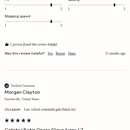
1
5
1
5
Shipping speed
1
5
1 person found this review helpful.
Was this review helpful?
Yes
Report
Share
11 months ago
Verified Customer
Morgan Clayton
Fayetteville, United States
Occasion:
Law school centennial gala (black tie)
Calista | Satin Opera Glove Ivory / 7