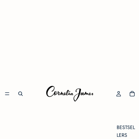
BESTSEL
LERS