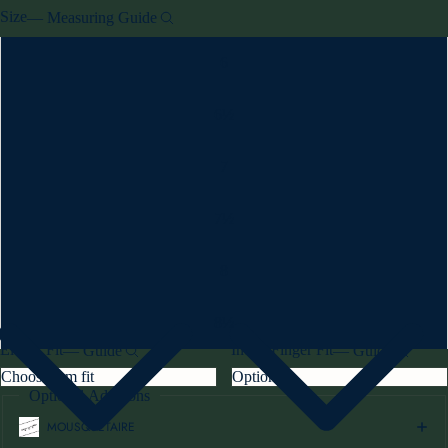
Size
—
Measuring Guide
6
6½
7
7½
8
8½
Elbow Fit
Index Finger Fit
—
Guide
—
Guide
Optional Additions
MOUSQUETAIRE