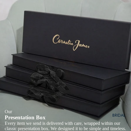
Our
BRIDAL
Presentation Box
Every item we send is delivered with care, wrapped within our
classic presentation box. We designed it to be simple and timeless.