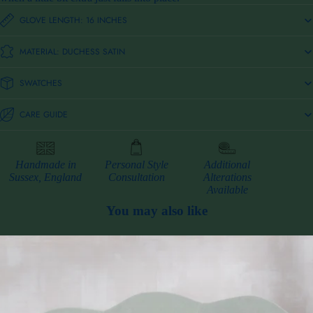
GLOVE LENGTH: 16 INCHES
MATERIAL: DUCHESS SATIN
SWATCHES
CARE GUIDE
Handmade in
Personal Style
Additional
Sussex, England
Consultation
Alterations
Available
You may also like