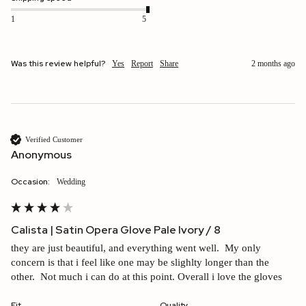
1
5
Was this review helpful?
Yes
Report
Share
2 months ago
Verified Customer
Anonymous
Occasion:
wedding
Calista | Satin Opera Glove Pale Ivory / 8
they are just beautiful, and everything went well.  My only 
concern is that i feel like one may be slighlty longer than the 
other.  Not much i can do at this point. Overall i love the gloves
Fit
Quality