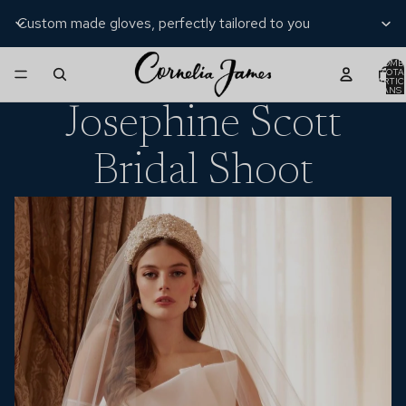
Custom made gloves, perfectly tailored to you
NOMB
TOTA
D’ARTIC
DANS 
PANIER
Josephine Scott
Bridal Shoot