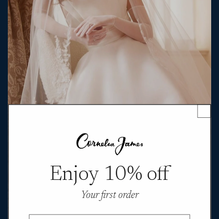
Enjoy 10% off
Your first order
Email