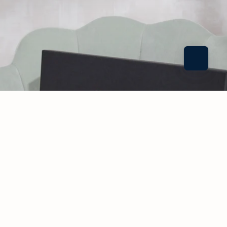
CONSULT
ATION
CONTAC
T
$140.00 USD
Our