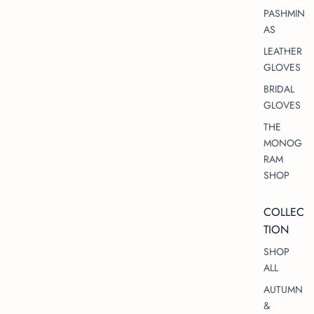
PASHMIN
AS
LEATHER
GLOVES
BRIDAL
GLOVES
THE
MONOG
RAM
SHOP
COLLEC
TION
SHOP
ALL
AUTUMN
&