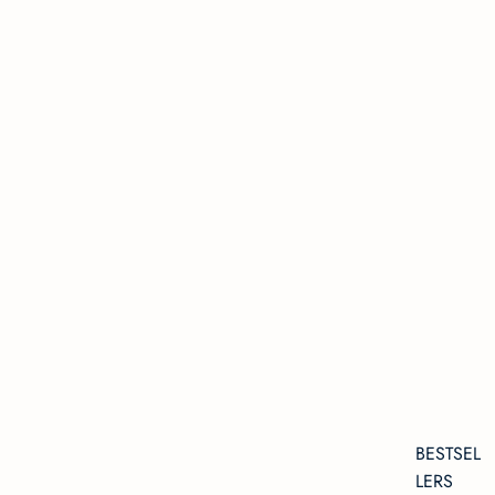
BESTSEL
LERS