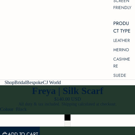
SCREEN
FRIENDLY
PRODU
CT TYPE
LEATHER
MERINO
CASHME
RE
SUEDE
/
5
Shop
Bridal
Bespoke
CJ World
SILK
Freya | Silk Scarf
SATIN
$140.00 USD
VELVET
All duty & tax included. Shipping calculated at checkout.
Colour
Black
TULLE
COTTON
LACE
ADD TO CART