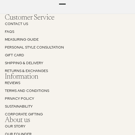
Customer Service
CONTACT US
FAQS
MEASURING GUIDE
PERSONAL STYLE CONSULTATION
GIFT CARD
SHIPPING & DELIVERY
RETURNS & EXCHANGES
Information
REVIEWS
TERMS AND CONDITIONS
PRIVACY POLICY
SUSTAINABILITY
Refund policy
CORPORATE GIFTING
About us
Privacy policy
OUR STORY
Terms of service
OUR FOUNDER