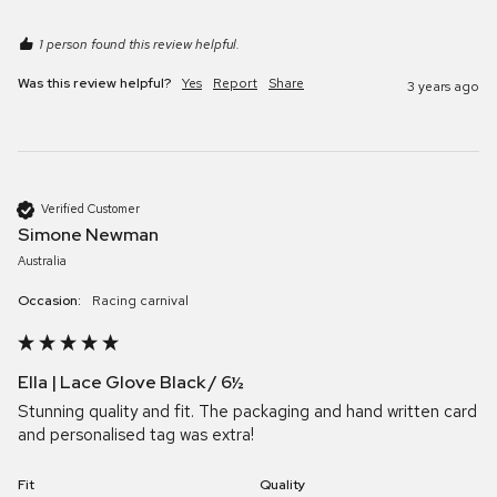
1 person found this review helpful.
Was this review helpful?
Yes
Report
Share
3 years ago
Verified Customer
Simone Newman
Australia
Occasion:
Racing carnival
Ella | Lace Glove Black / 6½
Stunning quality and fit. The packaging and hand written card 
and personalised tag was extra! 
Fit
Quality