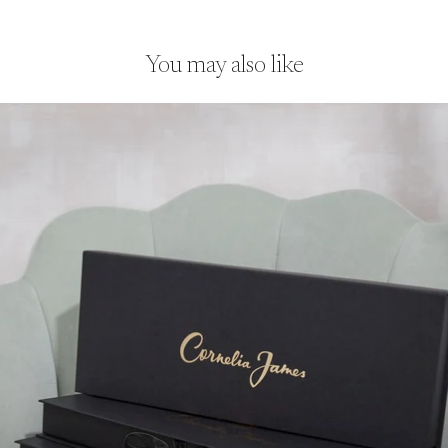
finish.
You may also like