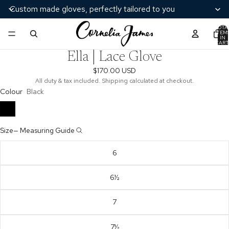
Custom made gloves, perfectly tailored to you
TOTA
ITEM
/
2
IN
CART
0
Ella | Lace Glove
$170.00 USD
All duty & tax included. Shipping calculated at checkout.
Colour
Black
Size
—
Measuring Guide
6
6½
7
7½